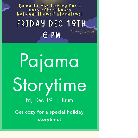
Pajama
Storytime
Fri, Dec 19
  |  
Krum
Get cozy for a special holiday