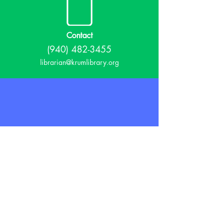
Contact
(940) 482-3455
librarian@krumlibrary.org
Visit
815 E McCart
Krum, TX 76249