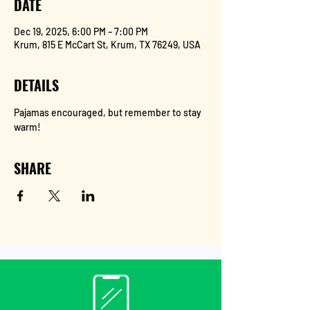
DATE
Dec 19, 2025, 6:00 PM – 7:00 PM
Krum, 815 E McCart St, Krum, TX 76249, USA
DETAILS
Pajamas encouraged, but remember to stay 
warm!
SHARE