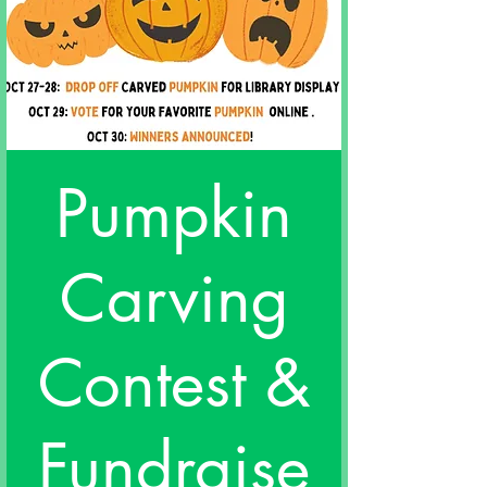
Pumpkin
Carving
Contest &
Fundraise