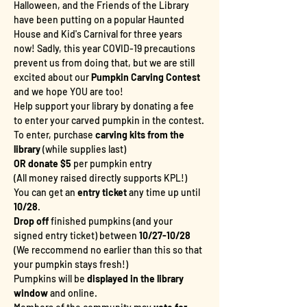
Halloween, and the Friends of the Library 
have been putting on a popular Haunted 
House and Kid's Carnival for three years 
now! Sadly, this year COVID-19 precautions 
prevent us from doing that, but we are still 
excited about our
 Pumpkin Carving Contest
and we hope YOU are too!
Help support your library by donating a fee 
to enter your carved pumpkin in the contest.
To enter, purchase 
carving kits from the 
library
 (while supplies last)
OR donate $5
 per pumpkin entry
(All money raised directly supports KPL!)
You can get an 
entry ticket
 any time up until 
10/28
. 
Drop off
 finished pumpkins (and your 
signed entry ticket) between 
10/27-10/28
(We reccommend no earlier than this so that 
your pumpkin stays fresh!)
Pumpkins will be 
displayed in the library 
window
 and online.