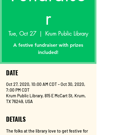
r
Tue, Oct 27
  |  
Krum Public Library
A festive fundraiser with prizes
included!
DATE
Oct 27, 2020, 10:00 AM CDT – Oct 30, 2020,
7:00 PM CDT
Krum Public Library, 815 E McCart St, Krum,
TX 76249, USA
DETAILS
The folks at the library love to get festive for 