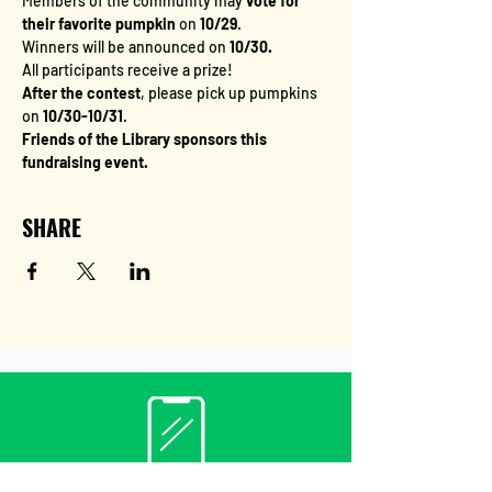
Members of the community may
 vote for 
their favorite pumpkin
 on 
10/29
.
Winners will be announced on 
10/30.
All participants receive a prize!
After the contest
, please pick up pumpkins 
on 
10/30-10/31
. 
Friends of the Library sponsors this 
fundraising event.
SHARE