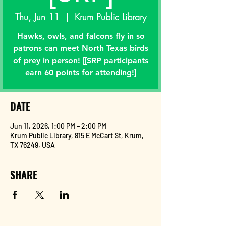
Thu, Jun 11
  |  
Krum Public Library
Hawks, owls, and falcons fly in so
patrons can meet North Texas birds
of prey in person! [[SRP participants
earn 60 points for attending!]
DATE
Jun 11, 2026, 1:00 PM – 2:00 PM
Krum Public Library, 815 E McCart St, Krum,
TX 76249, USA
SHARE