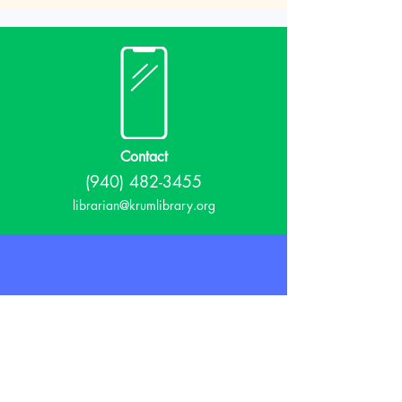
Contact
(940) 482-3455
librarian@krumlibrary.org
Visit
815 E McCart
Krum, TX 76249