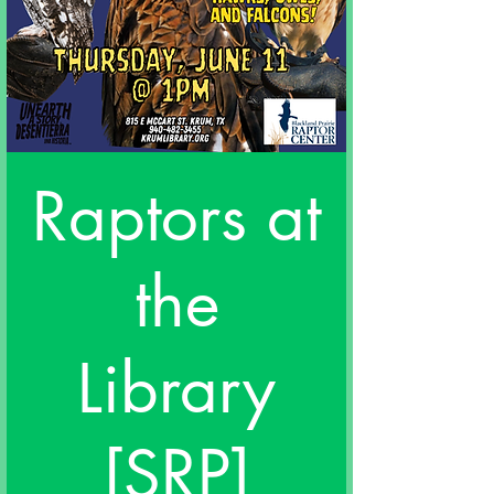
Raptors at
the
Library
[SRP]