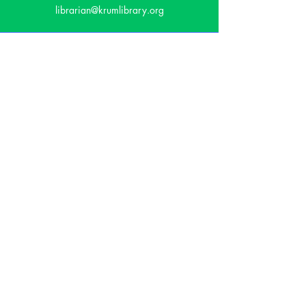
librarian@krumlibrary.org
Visit
815 E McCart
Krum, TX 76249