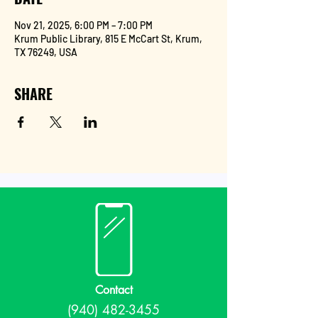
Nov 21, 2025, 6:00 PM – 7:00 PM
Krum Public Library, 815 E McCart St, Krum,
TX 76249, USA
SHARE
Contact
(940) 482-3455