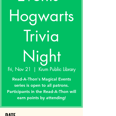
Hogwarts
Trivia
Night
Fri, Nov 21
  |  
Krum Public Library
Read-A-Thon's Magical Events
series is open to all patrons.
Participants in the Read-A-Thon will
earn points by attending!
DATE