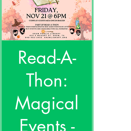
Read-A-
Thon:
Magical
Events -