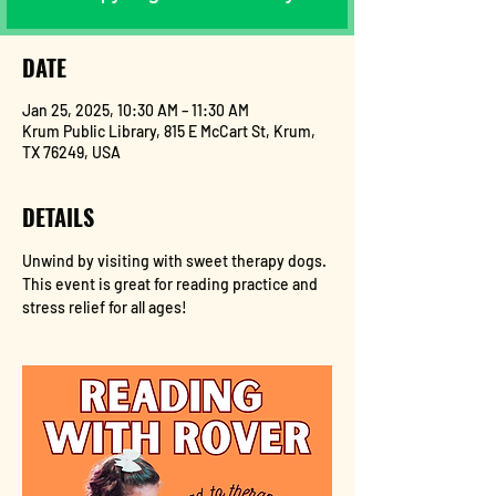
DATE
Jan 25, 2025, 10:30 AM – 11:30 AM
Krum Public Library, 815 E McCart St, Krum,
TX 76249, USA
DETAILS
Unwind by visiting with sweet therapy dogs. 
This event is great for reading practice and 
stress relief for all ages!