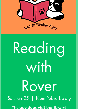
Reading
with
Rover
Sat, Jan 25
  |  
Krum Public Library
Therapy dogs visit the library!