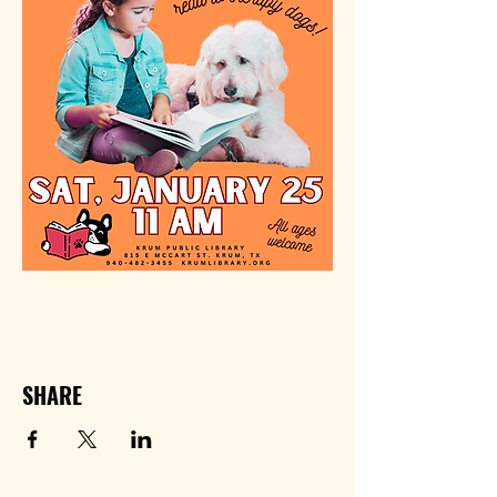
SHARE