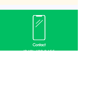
Contact
(940) 482-3455
librarian@krumlibrary.org
Visit
815 E McCart