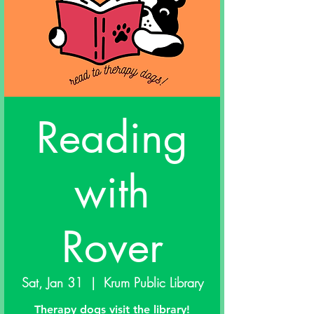
Reading
with
Rover
Sat, Jan 31
  |  
Krum Public Library
Therapy dogs visit the library!