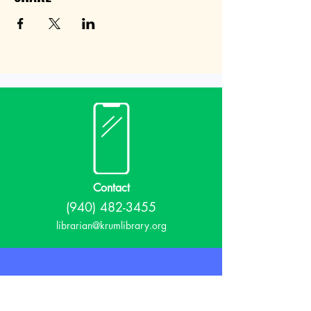
Contact
(940) 482-3455
librarian@krumlibrary.org