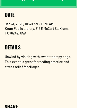
DATE
Jan 31, 2026, 10:30 AM – 11:30 AM
Krum Public Library, 815 E McCart St, Krum,
TX 76249, USA
DETAILS
Unwind by visiting with sweet therapy dogs. 
This event is great for reading practice and 
stress relief for all ages!
SHARE