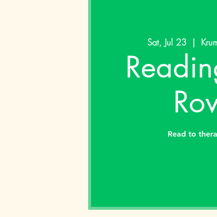
Sat, Jul 23
  |  
Krum
Readin
Rov
Read to ther