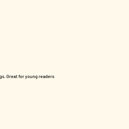
s. Great for young readers 