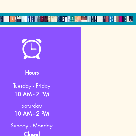
Hours
Tuesday - Friday
10 AM - 7 PM
Saturday
10 AM - 2 PM
Sunday - Monday
Closed