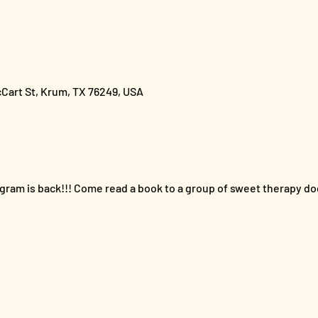
cCart St, Krum, TX 76249, USA
gram is back!!! Come read a book to a group of sweet therapy dog