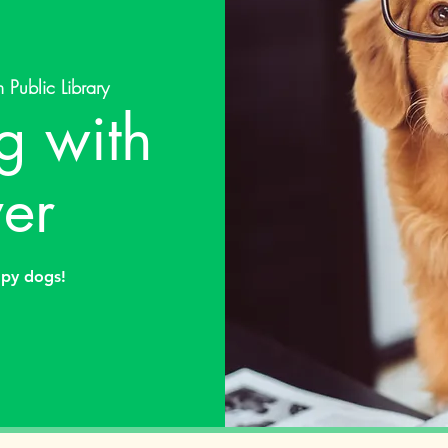
 Public Library
g with
er
apy dogs!