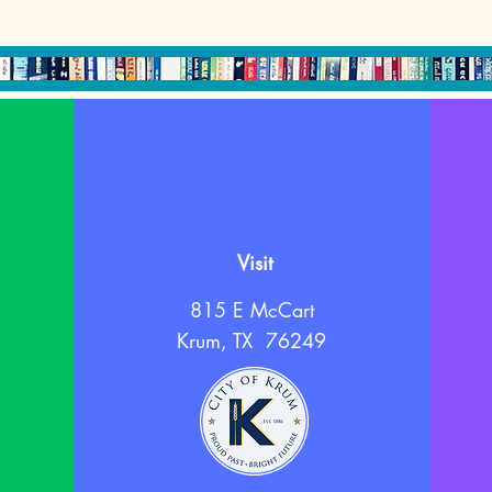
Visit
815 E McCart
Krum, TX 76249