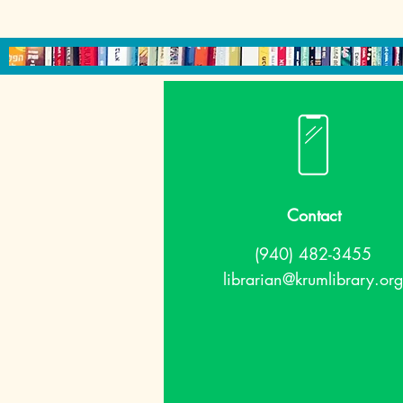
Contact
(940) 482-3455
librarian@krumlibrary.org