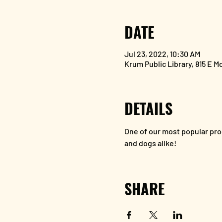
DATE
Jul 23, 2022, 10:30 AM
Krum Public Library, 815 E M
DETAILS
One of our most popular pro
and dogs alike!
SHARE