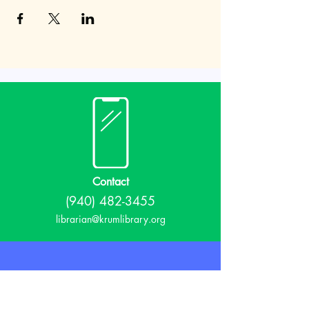
Contact
(940) 482-3455
librarian@krumlibrary.org