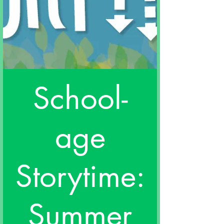
School-
age
Storytime:
Summer