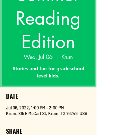
Reading
Edition
Wed, Jul 06
  |  
Krum
Stories and fun for gradeschool
level kids.
DATE
Jul 06, 2022, 1:00 PM – 2:00 PM
Krum, 815 E McCart St, Krum, TX 76249, USA
SHARE