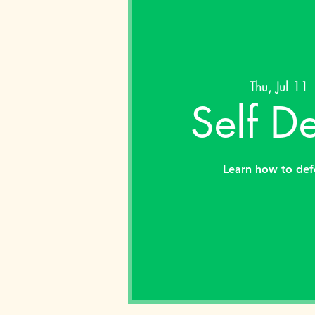
Thu, Jul 11
 
Self D
Learn how to def