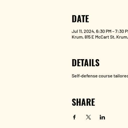
DATE
Jul 11, 2024, 6:30 PM – 7:30 
Krum, 815 E McCart St, Krum
DETAILS
Self-defense course tailored
SHARE