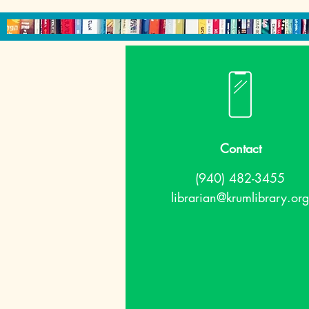
Contact
(940) 482-3455
librarian@krumlibrary.org