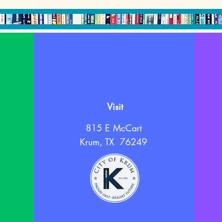
Visit
815 E McCart
Krum, TX 76249