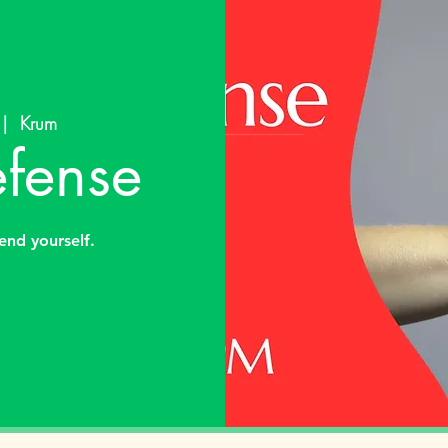
 |  
Krum
efense
end yourself.