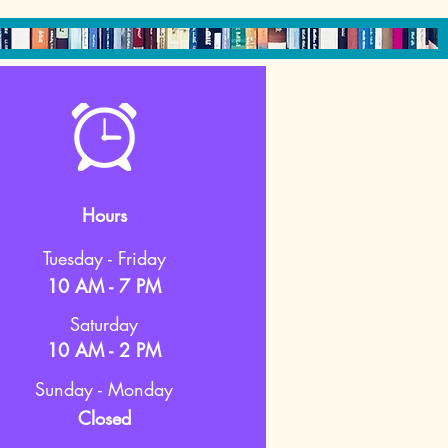
Hours
Tuesday - Friday
10 AM - 7 PM
Saturday
10 AM - 2 PM
Sunday - Monday
Closed