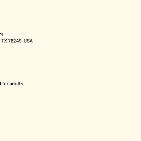
PM
, TX 76249, USA
 for adults.