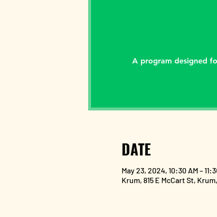
A program designed for
DATE
May 23, 2024, 10:30 AM – 11:
Krum, 815 E McCart St, Krum