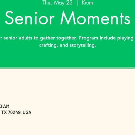
Thu, May 23
  |  
Krum
Senior Moments
 senior adults to gather together. Program include playing
crafting, and storytelling.
30 AM
, TX 76249, USA