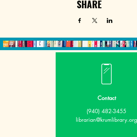
SHARE
Contact
(940) 482-3455
librarian@krumlibrary.org