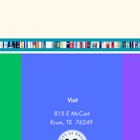
Visit
815 E McCart
Krum, TX 76249