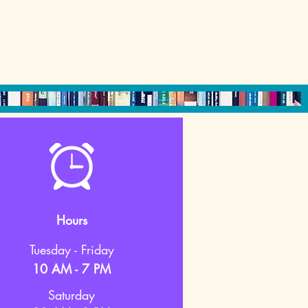
Hours
Tuesday - Friday
10 AM - 7 PM
Saturday