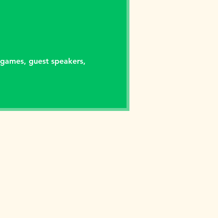
 games, guest speakers,