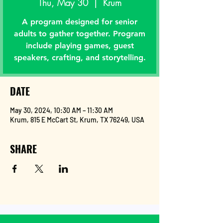
Thu, May 30
  |  
Krum
A program designed for senior
adults to gather together. Program
include playing games, guest
speakers, crafting, and storytelling.
DATE
May 30, 2024, 10:30 AM – 11:30 AM
Krum, 815 E McCart St, Krum, TX 76249, USA
SHARE