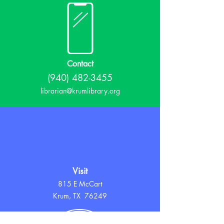
Contact
(940) 482-3455
librarian@krumlibrary.org
Visit
815 E McCart
Krum, TX 76249