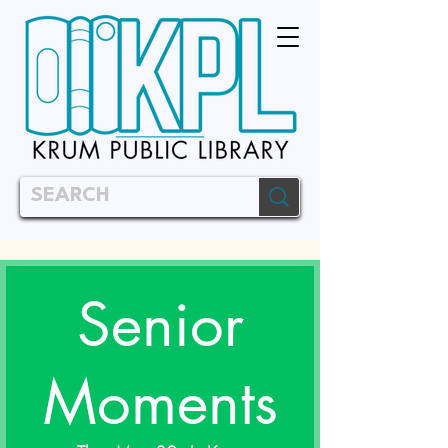
Senior
Moments