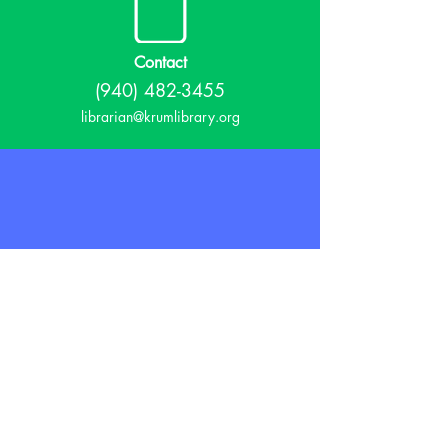
Contact
(940) 482-3455
librarian@krumlibrary.org
Visit
815 E McCart
Krum, TX 76249