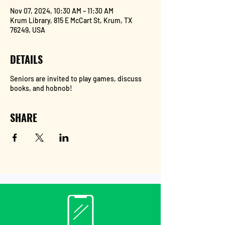
Nov 07, 2024, 10:30 AM – 11:30 AM
Krum Library, 815 E McCart St, Krum, TX
76249, USA
DETAILS
Seniors are invited to play games, discuss
books, and hobnob!
SHARE