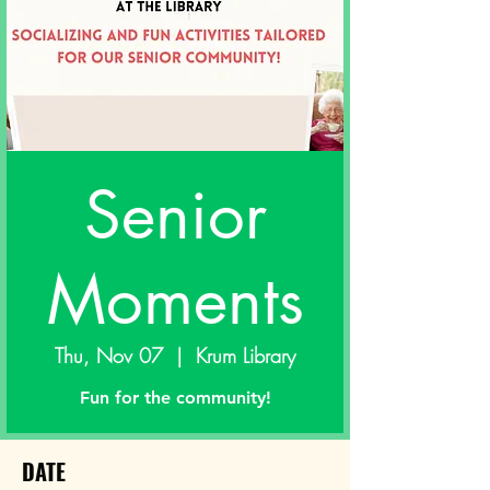
Senior
Moments
Thu, Nov 07
  |  
Krum Library
Fun for the community!
DATE