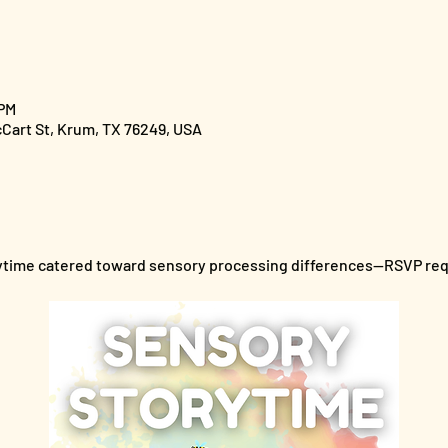
 PM
cCart St, Krum, TX 76249, USA
orytime catered toward sensory processing differences--RSVP re