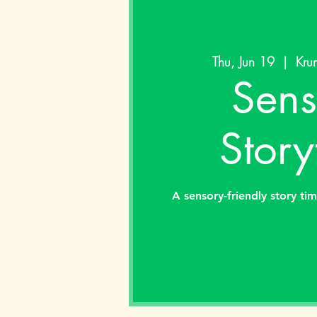
Thu, Jun 19
  |  
Kru
Sens
Story
A sensory-friendly story tim