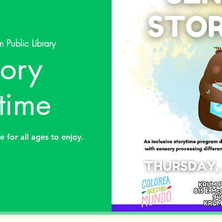
m Public Library
ory
time
e for all ages to enjoy.