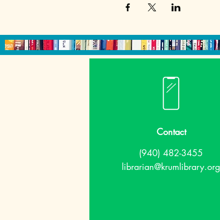
Contact
(940) 482-3455
librarian@krumlibrary.org