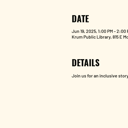
DATE
Jun 19, 2025, 1:00 PM – 2:00
Krum Public Library, 815 E M
DETAILS
Join us for an inclusive st