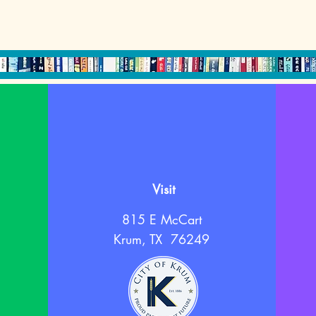
Visit
815 E McCart
Krum, TX 76249