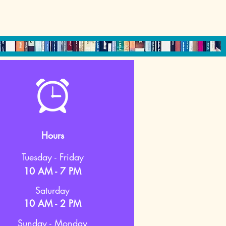
Hours
Tuesday - Friday
10 AM - 7 PM
Saturday
10 AM - 2 PM
Sunday - Monday