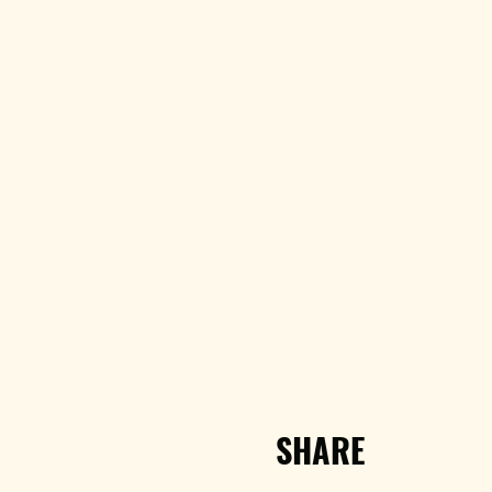
SHARE