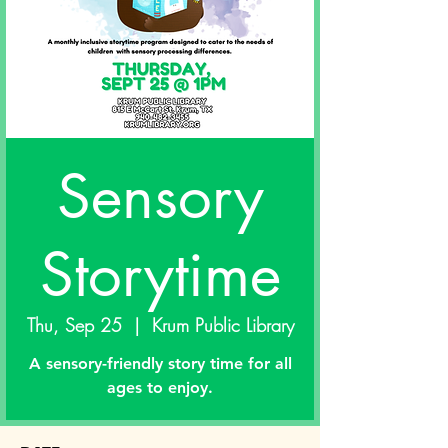
Sensory
Storytime
Thu, Sep 25
  |  
Krum Public Library
A sensory-friendly story time for all
ages to enjoy.