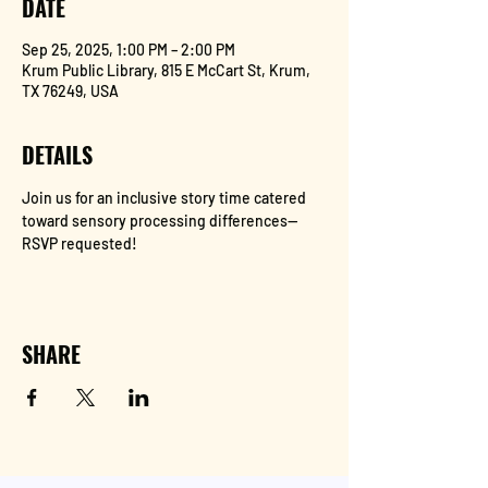
DATE
Sep 25, 2025, 1:00 PM – 2:00 PM
Krum Public Library, 815 E McCart St, Krum,
TX 76249, USA
DETAILS
Join us for an inclusive story time catered 
toward sensory processing differences--
RSVP requested!
SHARE