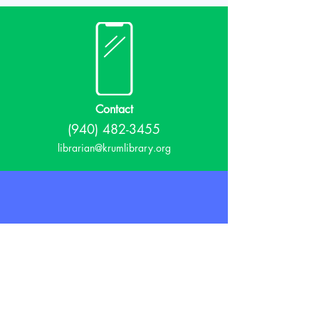
Contact
(940) 482-3455
librarian@krumlibrary.org
Visit
815 E McCart
Krum, TX 76249