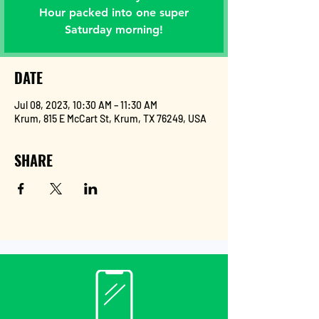
Hour packed into one super
Saturday morning!
DATE
Jul 08, 2023, 10:30 AM – 11:30 AM
Krum, 815 E McCart St, Krum, TX 76249, USA
SHARE