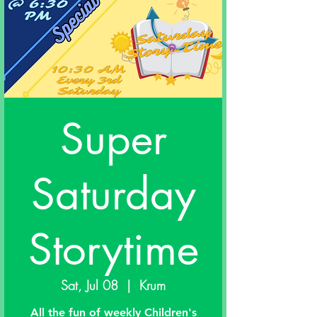
Super
Saturday
Storytime
Sat, Jul 08
  |  
Krum
All the fun of weekly Children's