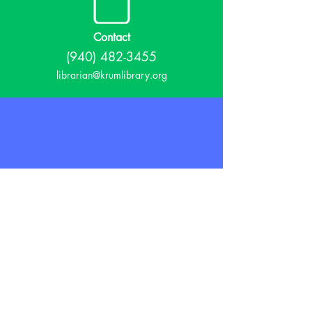
Contact
(940) 482-3455
librarian@krumlibrary.org
Visit
815 E McCart
Krum, TX 76249