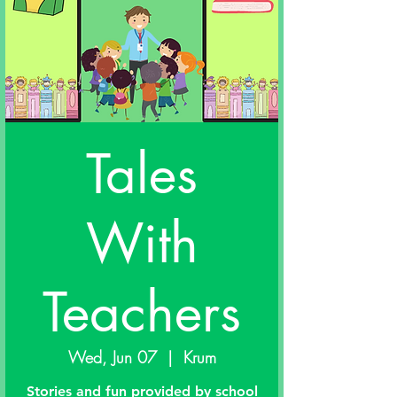
Tales
With
Teachers
Wed, Jun 07
  |  
Krum
Stories and fun provided by school