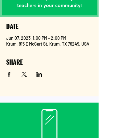
teachers in your community!
DATE
Jun 07, 2023, 1:00 PM – 2:00 PM
Krum, 815 E McCart St, Krum, TX 76249, USA
SHARE