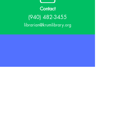
Contact
(940) 482-3455
librarian@krumlibrary.org
Visit
815 E McCart
Krum, TX 76249