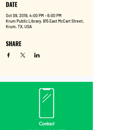
DATE
Oct 09, 2019, 4:00 PM – 6:00 PM
Krum Public Library, 815 East McCart Street,
Krum, TX, USA
SHARE
Contact