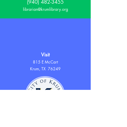
(940) 482-3455
librarian@krumlibrary.org
Visit
815 E McCart
Krum, TX 76249