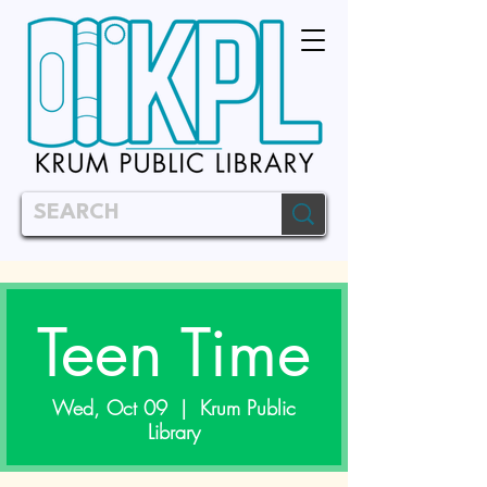
Teen Time
Wed, Oct 09
  |  
Krum Public
Library