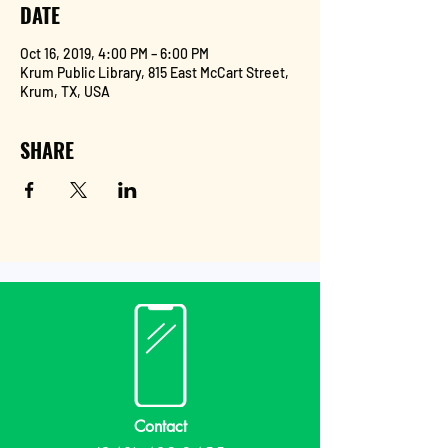
DATE
Oct 16, 2019, 4:00 PM – 6:00 PM
Krum Public Library, 815 East McCart Street,
Krum, TX, USA
SHARE
Contact