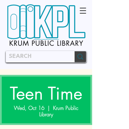
Teen Time
Wed, Oct 16
  |  
Krum Public
Library