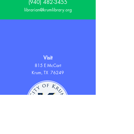
(940) 482-3455
librarian@krumlibrary.org
Visit
815 E McCart
Krum, TX 76249