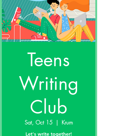
Teens
Writing
Club
Sat, Oct 15
  |  
Krum
Let's write together!