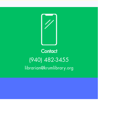
Contact
(940) 482-3455
librarian@krumlibrary.org
Visit
815 E McCart
Krum, TX 76249