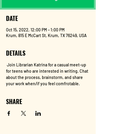
DATE
Oct 15, 2022, 12:00 PM – 1:00 PM
Krum, 815 E McCart St, Krum, TX 76249, USA
DETAILS
 Join Librarian Katrina for a casual meet-up 
for teens who are interested in writing. Chat 
about the process, brainstorm, and share 
your work when/if you feel comfrotable.
SHARE