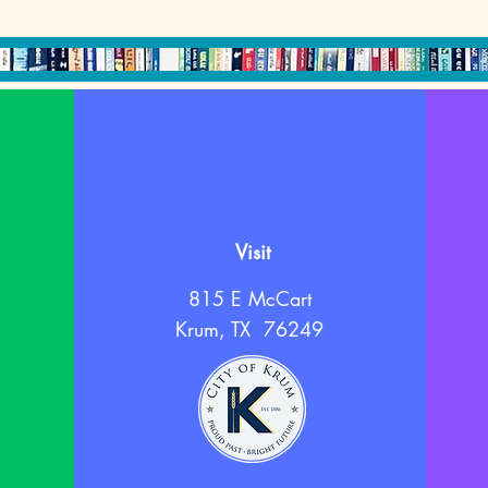
Visit
815 E McCart
Krum, TX 76249