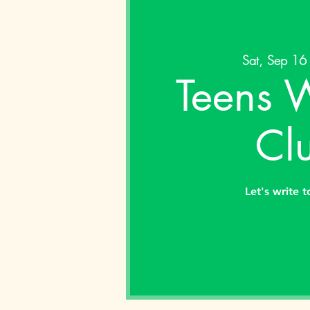
Sat, Sep 16
Teens W
Cl
Let's write 