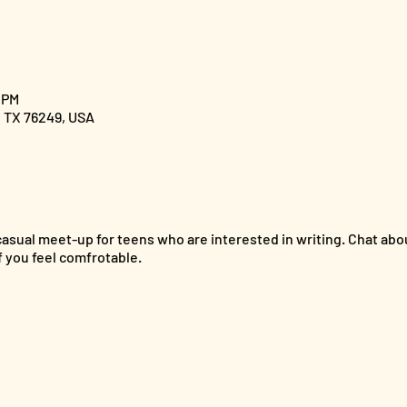
0 PM
, TX 76249, USA
 casual meet-up for teens who are interested in writing. Chat ab
 you feel comfrotable.