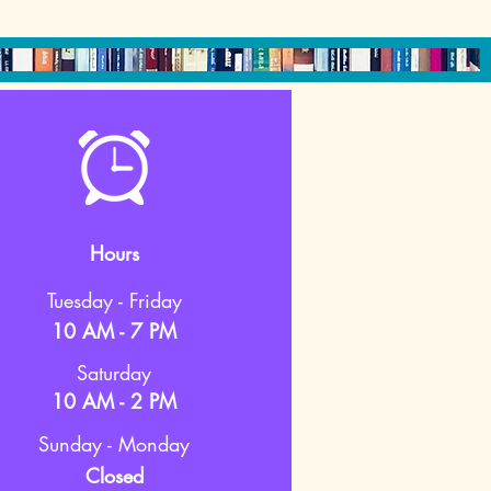
Hours
Tuesday - Friday
10 AM - 7 PM
Saturday
10 AM - 2 PM
Sunday - Monday
Closed