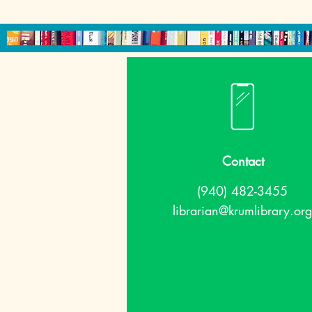
Contact
(940) 482-3455
librarian@krumlibrary.org