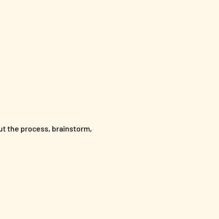
out the process, brainstorm,