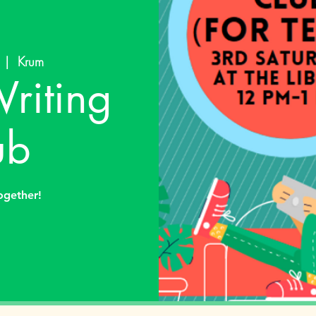
  |  
Krum
riting
ub
together!