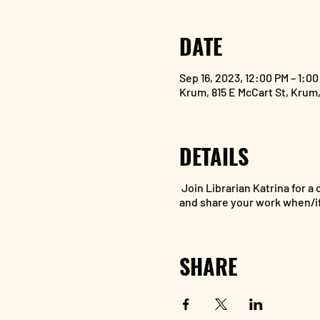
DATE
Sep 16, 2023, 12:00 PM – 1:0
Krum, 815 E McCart St, Krum
DETAILS
Join Librarian Katrina for a
and share your work when/if
SHARE