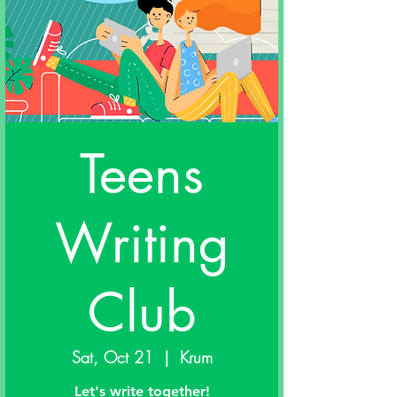
Teens
Writing
Club
Sat, Oct 21
  |  
Krum
Let's write together!