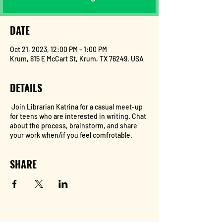
DATE
Oct 21, 2023, 12:00 PM – 1:00 PM
Krum, 815 E McCart St, Krum, TX 76249, USA
DETAILS
Join Librarian Katrina for a casual meet-up
for teens who are interested in writing. Chat
about the process, brainstorm, and share
your work when/if you feel comfrotable.
SHARE