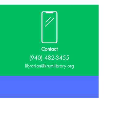
Contact
(940) 482-3455
librarian@krumlibrary.org
Visit
815 E McCart
Krum, TX 76249