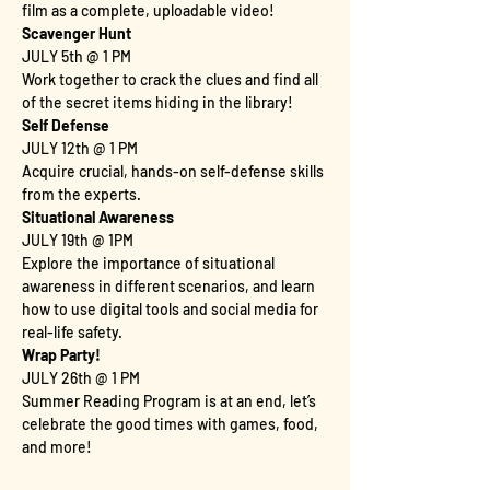
film as a complete, uploadable video!
Scavenger Hunt
JULY 5th @ 1 PM
Work together to crack the clues and find all 
of the secret items hiding in the library!
Self Defense
JULY 12th @ 1 PM
Acquire crucial, hands-on self-defense skills 
from the experts.
Situational Awareness
JULY 19th @ 1PM
Explore the importance of situational 
awareness in different scenarios, and learn 
how to use digital tools and social media for 
real-life safety.
Wrap Party!
JULY 26th @ 1 PM
Summer Reading Program is at an end, let’s 
celebrate the good times with games, food, 
and more!