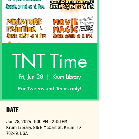
TNT Time
Fri, Jun 28
  |  
Krum Library
For Tweens and Teens only!
DATE
Jun 28, 2024, 1:00 PM – 2:00 PM
Krum Library, 815 E McCart St, Krum, TX
76249, USA