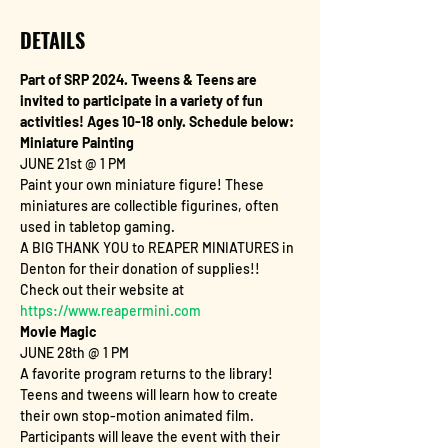
DETAILS
Part of SRP 2024. Tweens & Teens are 
invited to participate in a variety of fun 
activities! Ages 10-18 only. Schedule below: 
Miniature Painting
JUNE 21st @ 1 PM
Paint your own miniature figure! These 
miniatures are collectible figurines, often 
used in tabletop gaming.
A BIG THANK YOU to REAPER MINIATURES in 
Denton for their donation of supplies!! 
Check out their website at 
https://www.reapermini.com
Movie Magic
JUNE 28th @ 1 PM
A favorite program returns to the library! 
Teens and tweens will learn how to create 
their own stop-motion animated film. 
Participants will leave the event with their 