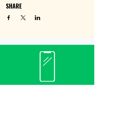
SHARE
Contact
(940) 482-3455
librarian@krumlibrary.org