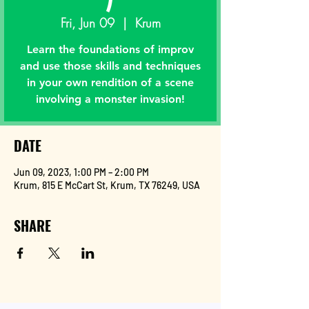
Fri, Jun 09
  |  
Krum
Learn the foundations of improv
and use those skills and techniques
in your own rendition of a scene
involving a monster invasion!
DATE
Jun 09, 2023, 1:00 PM – 2:00 PM
Krum, 815 E McCart St, Krum, TX 76249, USA
SHARE