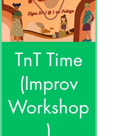
TnT Time
(Improv
Workshop
)