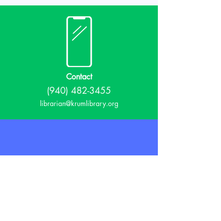
Contact
(940) 482-3455
librarian@krumlibrary.org
Visit
815 E McCart
Krum, TX 76249