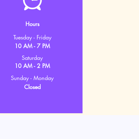
Hours
Tuesday - Friday
10 AM - 7 PM
Saturday
10 AM - 2 PM
Sunday - Monday
Closed