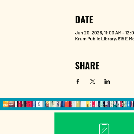
DATE
Jun 20, 2026, 11:00 AM – 12:
Krum Public Library, 815 E M
SHARE