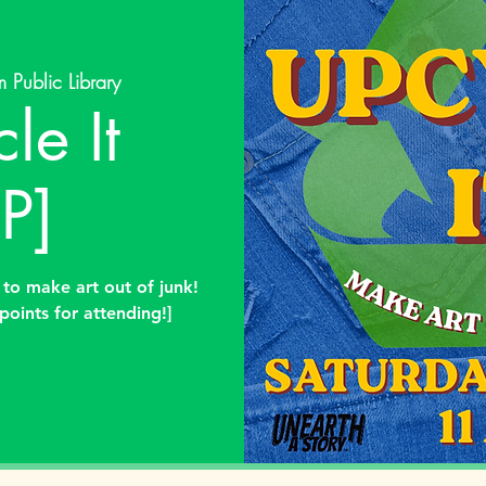
 Public Library
le It
P]
 to make art out of junk!
points for attending!]