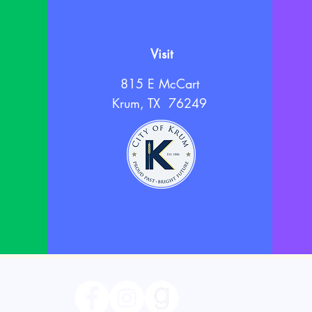
Visit
815 E McCart
Krum, TX 76249