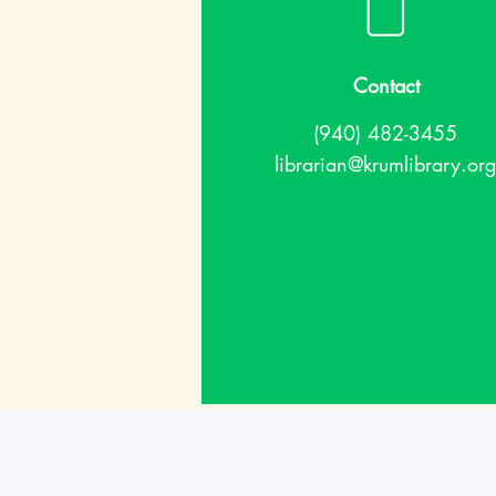
Contact
(940) 482-3455
librarian@krumlibrary.org