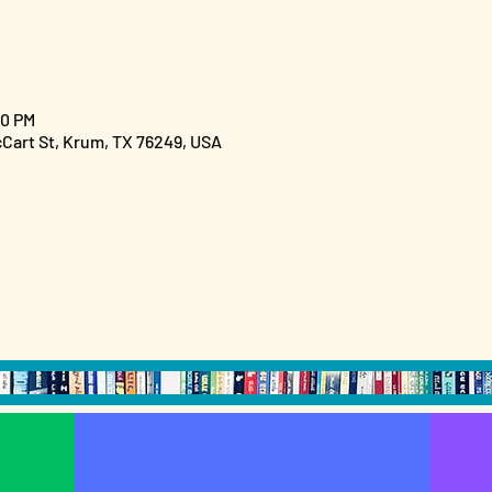
00 PM
cCart St, Krum, TX 76249, USA