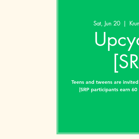
Sat, Jun 20
  |  
Krum
Upcyc
[SR
Teens and tweens are invited
[SRP participants earn 60 