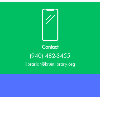
Contact
(940) 482-3455
librarian@krumlibrary.org
Visit
815 E McCart
Krum, TX 76249