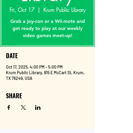
Fri, Oct 17
  |  
Krum Public Library
Grab a joy-con or a Wii-mote and
get ready to play at our weekly
video games meet-up!
DATE
Oct 17, 2025, 4:00 PM – 5:00 PM
Krum Public Library, 815 E McCart St, Krum,
TX 76249, USA
SHARE