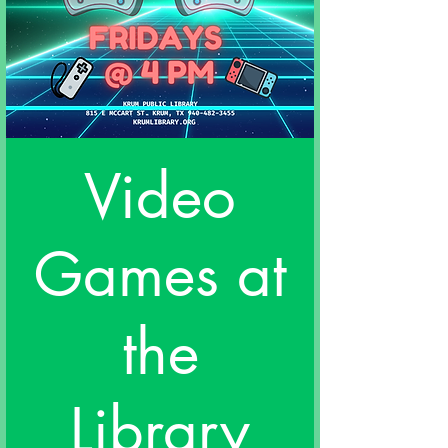
Video
Games at
the
Library