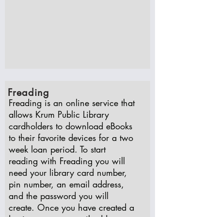
Freading
Freading is an online service that
allows Krum Public Library
cardholders to download eBooks
to their favorite devices for a two
week loan period. To start
reading with Freading you will
need your library card number,
pin number, an email address,
and the password you will
create. Once you have created a