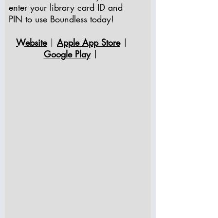
enter your library card ID and
PIN to use Boundless today!
Website
Apple App Store
|
|
Google Play
|