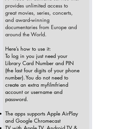
provides unlimited access to
great movies, series, concerts,
and award-winning
documentaries from Europe and
around the World. ​​​
Here’s how to use it:
To log in you just need your
Library Card Number and PIN
(the last four digits of your phone
number). You do not need to
create an extra myfilmfriend
account or username and
password.
The apps supports Apple AirPlay
and Google Chromecast
TV with
Apple TV
,
Android TV
&