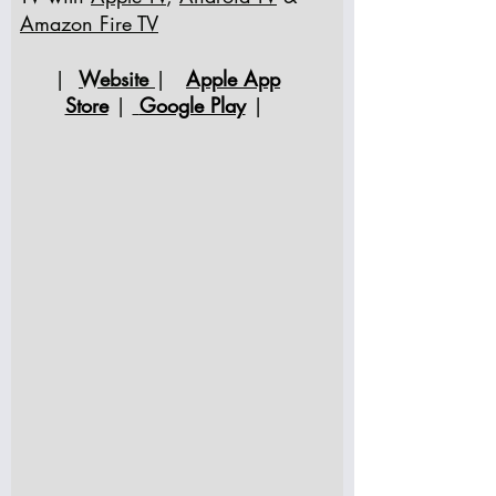
Amazon Fire TV
|
Website
|
Apple App
Store
|
Google Play
|