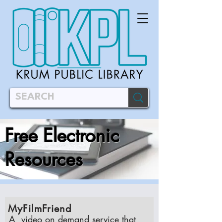
Free Electronic
Resources
MyFilmFriend
A video on demand service that