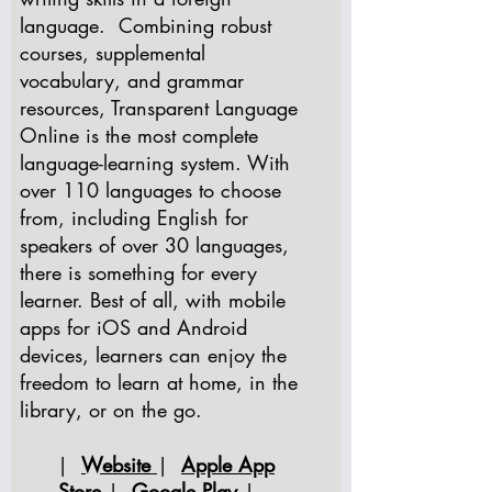
language. Combining robust
courses, supplemental
vocabulary, and grammar
resources, Transparent Language
Online is the most complete
language-learning system. With
over 110 languages to choose
from, including English for
speakers of over 30 languages,
there is something for every
learner. Best of all, with mobile
apps for iOS and Android
devices, learners can enjoy the
freedom to learn at home, in the
library, or on the go.
|
Website
|
Apple App
Store
|
Google Play
|