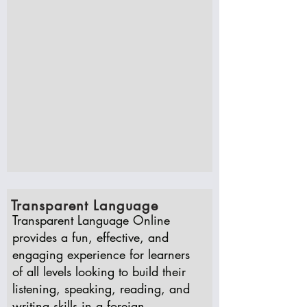
Transparent Language
Transparent Language Online
provides a fun, effective, and
engaging experience for learners
of all levels looking to build their
listening, speaking, reading, and
writing skills in a foreign