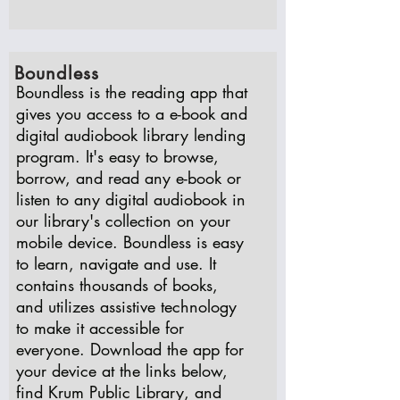
Boundless
Boundless is the reading app that
gives you access to a e-book and
digital audiobook library lending
program. It's easy to browse,
borrow, and read any e-book or
listen to any digital audiobook in
our library's collection on your
mobile device. Boundless is easy
to learn, navigate and use. It
contains thousands of books,
and utilizes assistive technology
to make it accessible for
everyone. Download the app for
your device at the links below,
find Krum Public Library, and