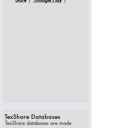
TexShare Databases
TexShare databases are made