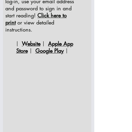
log-in, use your email address
and password to sign in and
start reading!
Click here to
print
or view detailed
instructions.
Website
Apple App
|
|
Store
Google Play
|
|