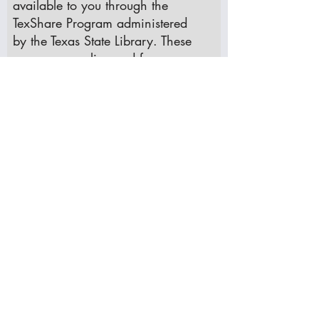
available to you through the
TexShare Program administered
by the Texas State Library. These
resources are licensed for use
only through your public library.
If you have a Krum Public Library
card, please see one of our
librarians to receive a TexShare
log-in.
TexShare has resources in the
following categories:
Academic Research: ​Academic
Search Complete, EBSCO
HOST, Credo
Career and Education: ​Job and
Career Accelerator,
Learning
Express Library, Vocational and
Career Collection