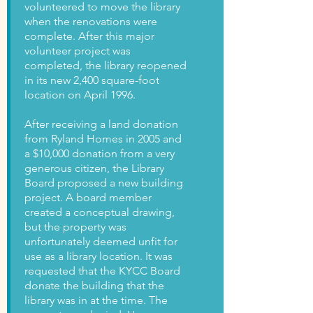
volunteered to move the library
when the renovations were
complete. After this major
volunteer project was
completed, the library reopened
in its new 2,400 square-foot
location on April 1996.
After receiving a land donation
from Ryland Homes in 2005 and
a $10,000 donation from a very
generous citizen, the Library
Board proposed a new building
project. A board member
created a conceptual drawing,
but the property was
unfortunately deemed unfit for
use as a library location. It was
requested that the KYCC Board
donate the building that the
library was in at the time. The