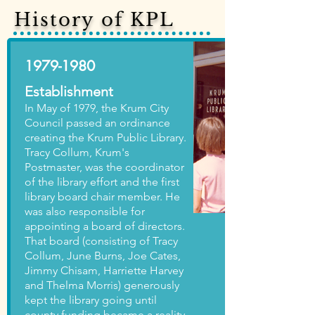
History of KPL
1979-1980
Establishment
In May of 1979, the Krum City
Council passed an ordinance
creating the Krum Public Library.
Tracy Collum, Krum's
Postmaster, was the coordinator
of the library effort and the first
library board chair member. He
was also responsible for
appointing a board of directors.
That board (consisting of Tracy
Collum, June Burns, Joe Cates,
Jimmy Chisam, Harriette Harvey
and Thelma Morris) generously
kept the library going until
county funding became a reality.