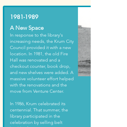
1981-1989
A New Space
In response to the library's
increasing needs, the Krum City
Council provided it with a new
location. In 1981, the old Fire
Hall was renovated and a
checkout counter, book drop,
and new shelves were added. A
massive volunteer effort helped
with the renovations and the
move from Venture Center.
In 1986, Krum celebrated its
centennial. That summer, the
library participated in the
celebration by selling belt