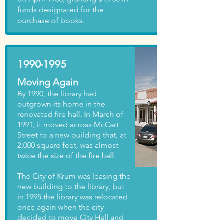
funds designated for the
purchase of books.
1990-1995
Moving Again
By 1990, the library had
outgrown its home in the
renovated fire hall. In March of
1991, it moved across McCart
Street to a new building that, at
2,000 square feet, was almost
twice the size of the fire hall.
The City of Krum was leasing the
new building to the library, but
in 1995 the library was relocated
once again when the city
decided to move City Hall and