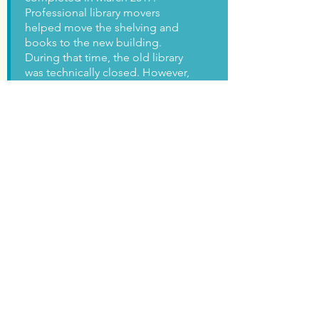
Professional library movers
helped move the shelving and
books to the new building.
During that time, the old library
was technically closed. However,
people were still making copies
and picking up items on hold
from the old location for a
month.
On April 25, 2017, we opened
our brand new library! There
were a few hiccups in the
beginning. On the first day,
there were problems with the
restrooms, internet, and phones.
We were temporarily working
out of both the old and new
locations until everything was
fixed.