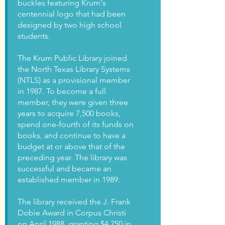
buckles featuring Krum's
centennial logo that had been
designed by two high school
students.
The Krum Public Library joined
the North Texas Library Systems
(NTLS) as a provisional member
in 1987. To become a full
member, they were given three
years to acquire 7,500 books,
spend one-fourth of its funds on
books, and continue to have a
budget at or above that of the
preceding year. The library was
successful and became an
established member in 1989.
The library received the J. Frank
Dobie Award in Corpus Christi
on April 1988, granting $4,750 in