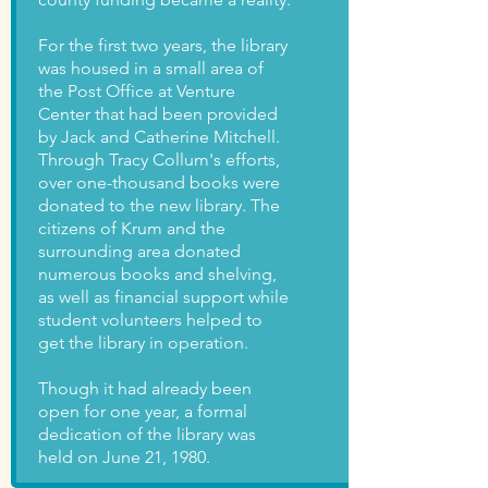
For the first two years, the library
was housed in a small area of
the Post Office at Venture
Center that had been provided
by Jack and Catherine Mitchell.
Through Tracy Collum's efforts,
over one-thousand books were
donated to the new library. The
citizens of Krum and the
surrounding area donated
numerous books and shelving,
as well as financial support while
student volunteers helped to
get the library in operation.
Though it had already been
open for one year, a formal
dedication of the library was
held on June 21, 1980.