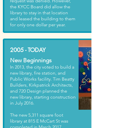
request was denied. However,
the KYCC Board did allow the
library to stay in that location
and leased the building to them
for only one dollar per year.
2005 - TODAY
New Beginnings
In 2013, the city voted to build a
new library, fire station, and
Public Works facility. Tim Beatty
Builders, Kirkpatrick Architects,
and 720 Design planned the
new library, starting construction
in July 2016.
The new 5,311 square foot
library at 815 E McCart St was
completed in March 2017.