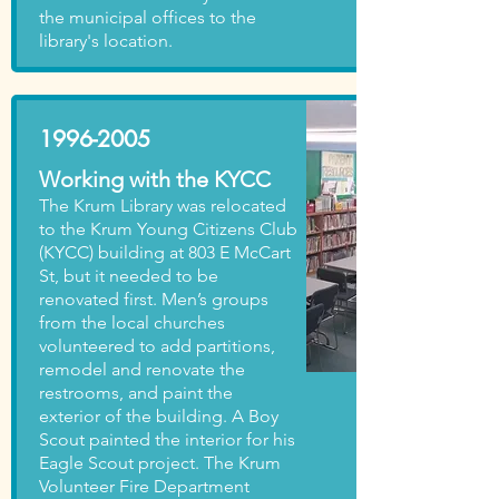
the municipal offices to the
library's location.
1996-2005
Working with the KYCC
The Krum Library was relocated
to the Krum Young Citizens Club
(KYCC) building at 803 E McCart
St, but it needed to be
renovated first. Men’s groups
from the local churches
volunteered to add partitions,
remodel and renovate the
restrooms, and paint the
exterior of the building. A Boy
Scout painted the interior for his
Eagle Scout project. The Krum
Volunteer Fire Department