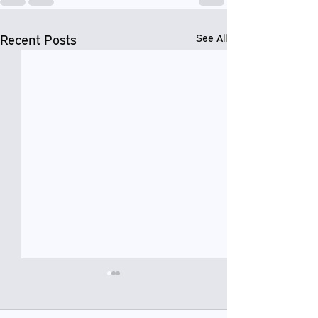
Recent Posts
See All