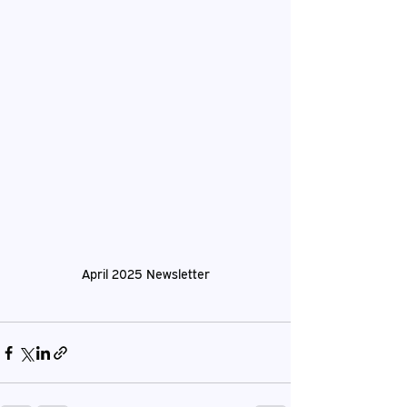
April 2025 Newsletter