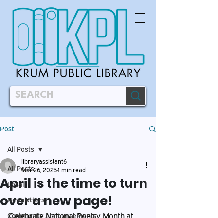
Post
All Posts
libraryassistant6
All Posts
Mar 26, 2025
1 min read
April is the time to turn
Local
over a new page!
Newsletters
Celebrate National Poetry Month at 
Community Announcements