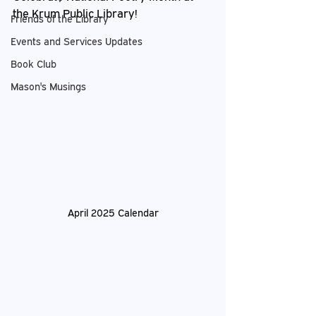
the Krum Public Library!
Friends of the Library
Events and Services Updates
Book Club
Mason's Musings
April 2025 Calendar