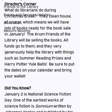
Director's Corner
Friends of the Library
What do librarians do during 
Events and Services Updates
Christmas break?  They clean house, 
of course, which means we will have 
Book Club
lots of books ready for the book sale 
Mason's Musings
in January!  The Krum Friends of the 
Library will be selling the books. All 
funds go to them, and they very 
generously help the library with things 
such as Summer Reading Prizes and 
Harry Potter Yule Balls!  Be sure to put 
the dates on your calendar and bring 
your wallet!
Did You Know?
January 2 is National Science Fiction 
Day. One of the earliest works of 
science fiction is 
Somnium 
written by 