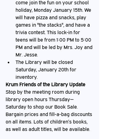
come join the fun on your school 
holiday, Monday January 15th. We 
will have pizza and snacks, play 
games in "the stacks", and have a 
trivia contest. This lock-in for 
teens will be from 1:00 PM to 5:00 
PM and will be led by Mrs. Joy and 
Mr. Jesse.
The Library will be closed 
Saturday, January 20th for 
inventory.
Krum Friends of the Library Update
Stop by the meeting room during 
library open hours Thursday—
Saturday to shop our Book Sale. 
Bargain prices and fill-a-bag discounts 
on all items. Lots of children’s books, 
as well as adult titles, will be available.