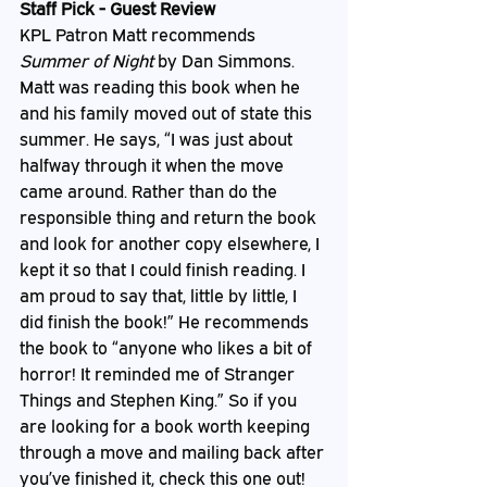
Staff Pick - Guest Review
KPL Patron Matt recommends 
Summer of Night
 by Dan Simmons.  
Matt was reading this book when he 
and his family moved out of state this 
summer. He says, “I was just about 
halfway through it when the move 
came around. Rather than do the 
responsible thing and return the book 
and look for another copy elsewhere, I 
kept it so that I could finish reading. I 
am proud to say that, little by little, I 
did finish the book!” He recommends 
the book to “anyone who likes a bit of 
horror! It reminded me of Stranger 
Things and Stephen King.” So if you 
are looking for a book worth keeping 
through a move and mailing back after 
you’ve finished it, check this one out!