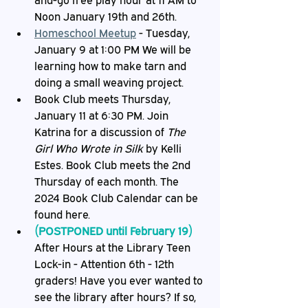
and-go free play hour at 11 AM to 
Noon January 19th and 26th.
Homeschool Meetup
 - Tuesday, 
January 9 at 1:00 PM We will be 
learning how to make tarn and 
doing a small weaving project.
Book Club meets Thursday, 
January 11 at 6:30 PM. Join 
Katrina for a discussion of 
The 
Girl Who Wrote in Silk
 by Kelli 
Estes. Book Club meets the 2nd 
Thursday of each month. The 
2024 Book Club Calendar can be 
found here.
(POSTPONED until February 19) 
After Hours at the Library Teen 
Lock-in - Attention 6th - 12th 
graders! Have you ever wanted to 
see the library after hours? If so, 