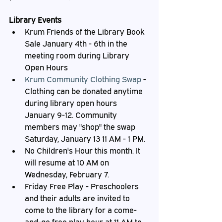
Library Events
Krum Friends of the Library Book 
Sale January 4th - 6th in the 
meeting room during Library 
Open Hours
Krum Community Clothing Swap
 - 
Clothing can be donated anytime 
during library open hours 
January 9-12. Community 
members may "shop" the swap 
Saturday, January 13 11 AM - 1 PM.
No Children's Hour this month. It 
will resume at 10 AM on 
Wednesday, February 7.
Friday Free Play - Preschoolers 
and their adults are invited to 
come to the library for a come-