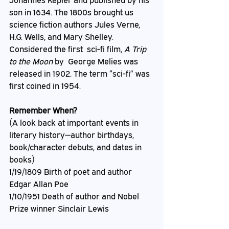
Johannes Kepler and published by his 
son in 1634. The 1800s brought us 
science fiction authors Jules Verne, 
H.G. Wells, and Mary Shelley. 
Considered the first  sci-fi film, 
A Trip 
to the Moon
 by  George Melies was 
released in 1902. The term “sci-fi” was 
first coined in 1954.
Remember When?
(A look back at important events in 
literary history—author birthdays, 
book/character debuts, and dates in 
books)
1/19/1809 Birth of poet and author 
Edgar Allan Poe
1/10/1951 Death of author and Nobel 
Prize winner Sinclair Lewis