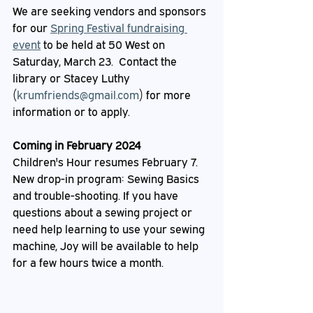
We are seeking vendors and sponsors 
for our 
Spring Festival fundraising 
event
 to be held at 50 West on 
Saturday, March 23.  Contact the 
library or Stacey Luthy 
(
krumfriends@gmail.com
) for more 
information or to apply.
Coming in February 2024
Children's Hour resumes February 7.
New drop-in program: Sewing Basics 
and trouble-shooting. If you have 
questions about a sewing project or 
need help learning to use your sewing 
machine, Joy will be available to help 
for a few hours twice a month.