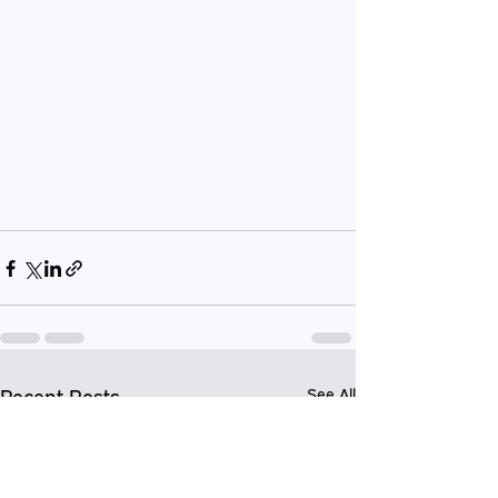
Recent Posts
See All