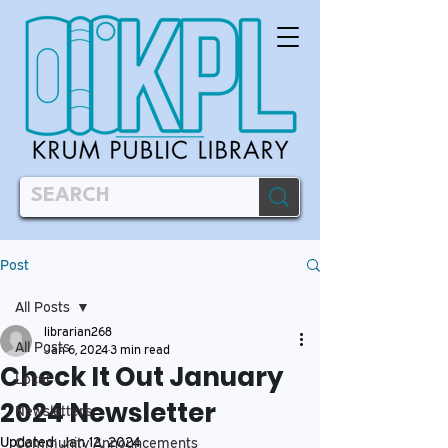
Post
All Posts
librarian268
All Posts
Jan 6, 2024
3 min read
Check It Out January
Local
2024 Newsletter
Newsletters
Updated:
Jan 12, 2024
Community Announcements