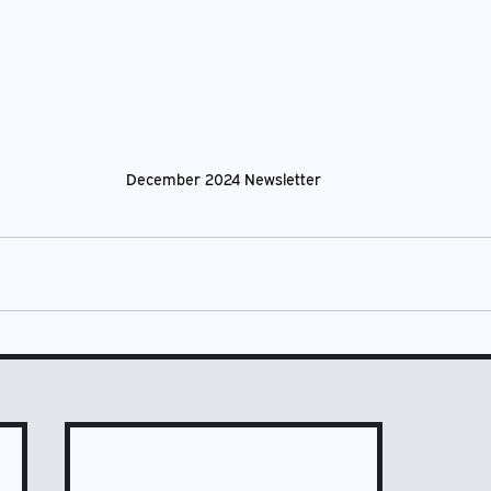
December 2024 Newsletter