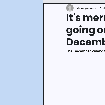
Events and Services Updates
libraryassistant6
N
It's me
going on
Decemb
The December calendar