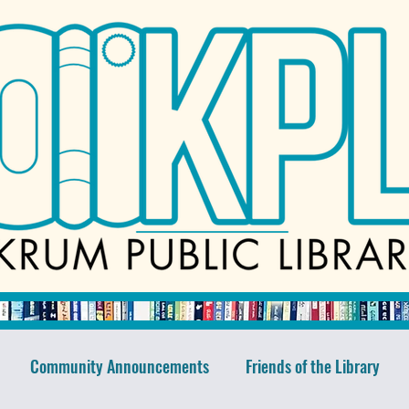
Community Announcements
Friends of the Library