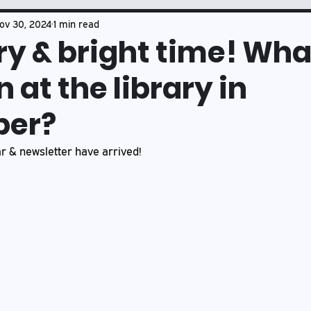
Book Club
Mason's Musings
ov 30, 2024
1 min read
rry & bright time! Wha
 at the library in
er?
 & newsletter have arrived!