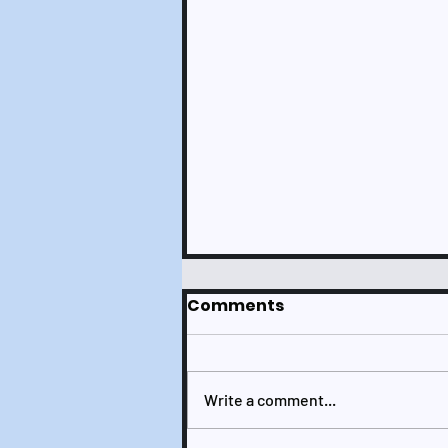
Comments
Write a comment...