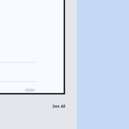
See All