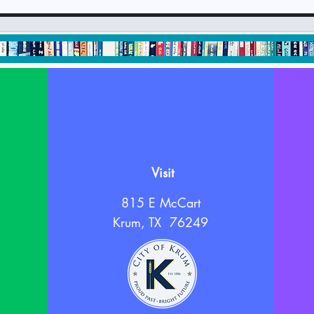
September 2024
Newsletter & Calendar
Visit
815 E McCart
Krum, TX 76249