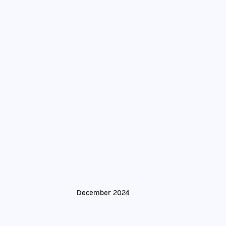
December 2024