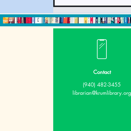
We're thankful for
upcoming events!
What's going on at the
library in November?
Contact
(940) 482-3455
librarian@krumlibrary.org