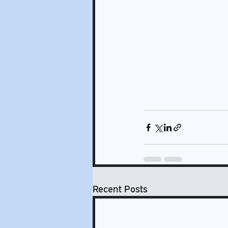
Recent Posts