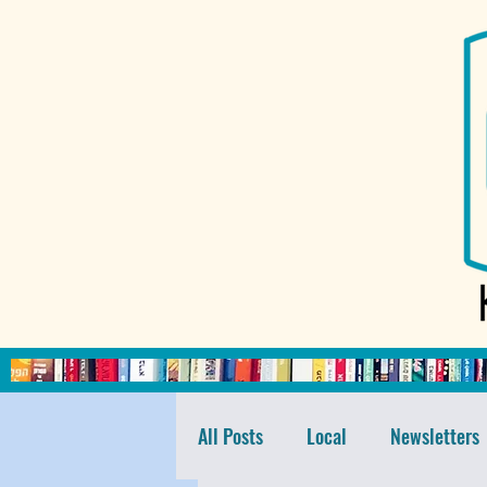
All Posts
Local
Newsletters