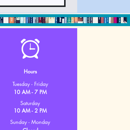
Hours
Tuesday - Friday
10 AM - 7 PM
Saturday
10 AM - 2 PM
Sunday - Monday