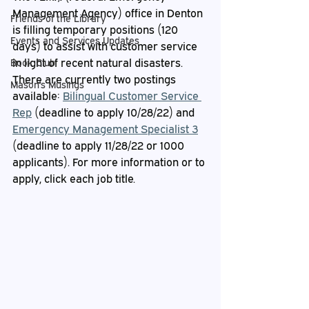
Management Agency) office in Denton 
Friends of the Library
is filling temporary positions (120 
Events and Services Updates
days) to assist with customer service 
in light of recent natural disasters. 
Book Club
There are currently two postings 
Mason's Musings
available: 
Bilingual Customer Service 
Rep
 (deadline to apply 10/28/22) and 
Emergency Management Specialist 3
(deadline to apply 11/28/22 or 1000 
applicants). For more information or to 
apply, click each job title.