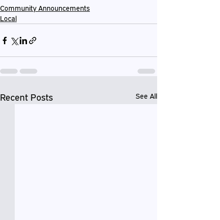
Community Announcements
Local
Recent Posts
See All