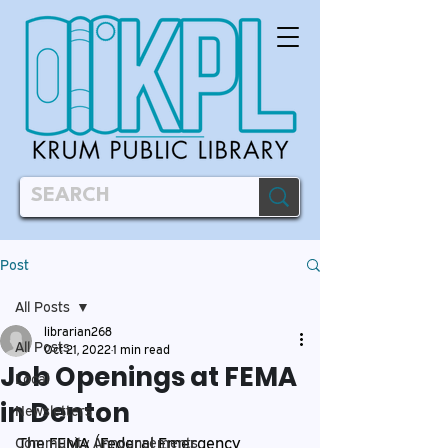
Post
All Posts
librarian268
All Posts
Oct 21, 2022
1 min read
Job Openings at FEMA
Local
in Denton
Newsletters
The FEMA (Federal Emergency 
Community Announcements