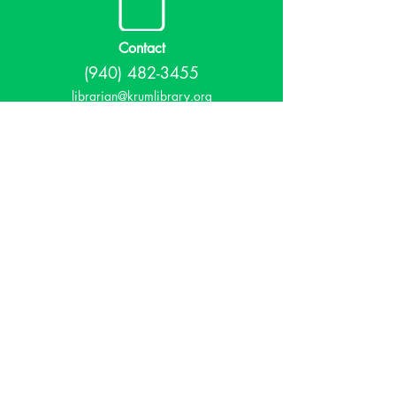
Contact
(940) 482-3455
librarian@krumlibrary.org
Visit
815 E McCart
Krum, TX 76249