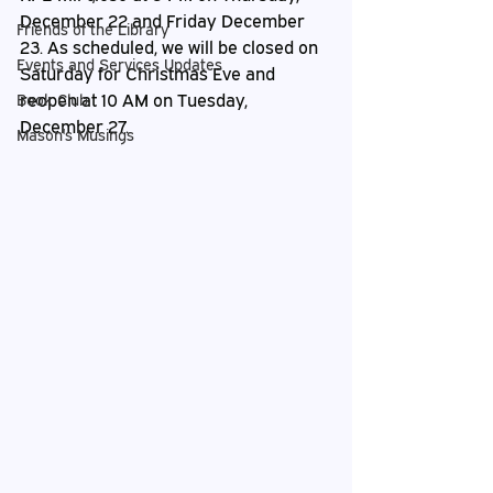
December 22 and Friday December 
Friends of the Library
23. As scheduled, we will be closed on 
Events and Services Updates
Saturday for Christmas Eve and 
reopen at 10 AM on Tuesday, 
Book Club
December 27.
Mason's Musings