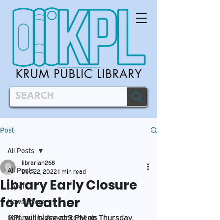
Post
All Posts
librarian268
All Posts
Dec 22, 2022
1 min read
Library Early Closure
Local
for Weather
Newsletters
KPL will close at 5 PM on Thursday, 
Community Announcements