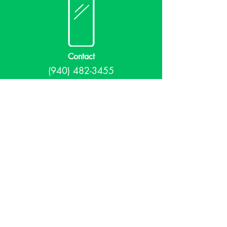
Contact
(940) 482-3455
librarian@krumlibrary.org
Visit
815 E McCart
Krum, TX 76249