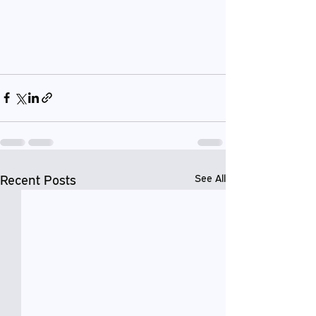
Recent Posts
See All