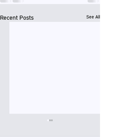
Recent Posts
See All