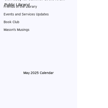
Public Library!
Friends of the Library
Events and Services Updates
Book Club
Mason's Musings
May 2025 Calendar