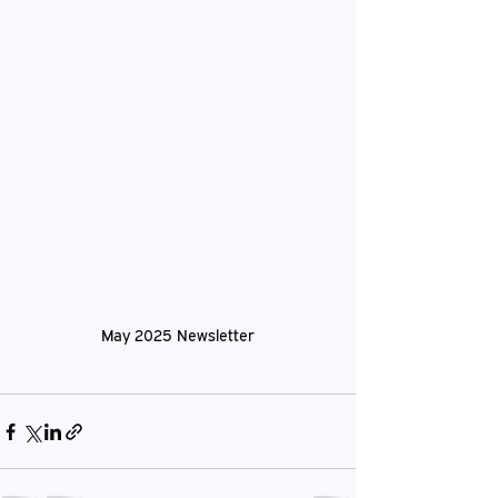
May 2025 Newsletter