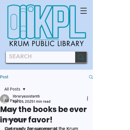
Post
All Posts
libraryassistant6
All Posts
Apr 26, 2025
1 min read
May the books be ever
Local
in your favor!
Newsletters
Get ready for summer at the Krum 
Community Announcements