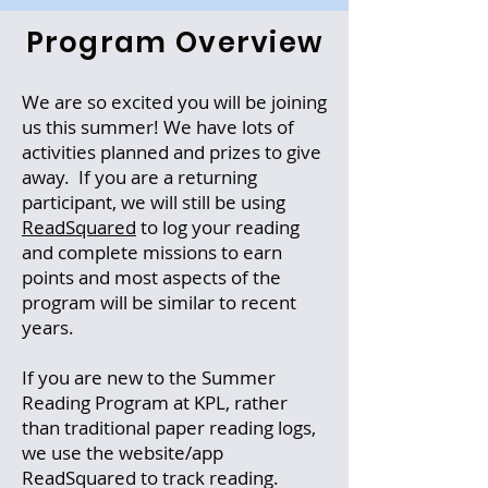
Program Overview
We are so excited you will be joining
us this summer! We have lots of
activities planned and prizes to give
away. If you are a returning
participant, we will still be using
ReadSquared
to log your reading
and complete missions to earn
points and most aspects of the
program will be similar to recent
years.
If you are new to the Summer
Reading Program at KPL, rather
than traditional paper reading logs,
we use the website/app
ReadSquared to track reading.