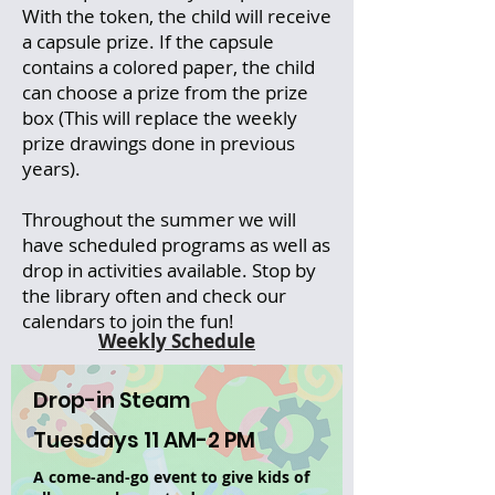
With the token, the child will receive
a capsule prize. If the capsule
contains a colored paper, the child
can choose a prize from the prize
box (This will replace the weekly
prize drawings done in previous
years).
Throughout the summer we will
have scheduled programs as well as
drop in activities available. Stop by
the library often and check our
calendars to join the fun!
Weekly Schedule
Drop-in Steam
Tuesdays 11 AM-2 PM
A come-and-go event to give kids of