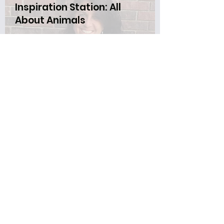
Inspiration Station: All
About Animals
Thursday, June 27 4-6 PM
Bring the family to the come-and-go
interactive animal experience. There
will be aquariums filled with small
animals and rare biofacts such as
porcupine quills, elephant tusks, etc.
A caretaker will also display other
animals during the event.
Dragon's Library Sleepover
and Storytimes
June 28-29
Kids can join Mrs. Katie for a pajama
storytime at 6:30 on Friday. Then
your stuffed animal can have a