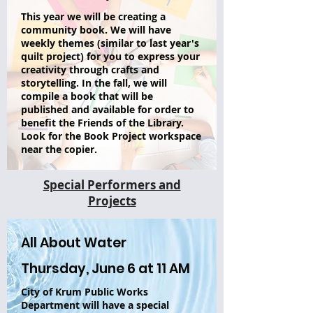
This year we will be creating a
community book. We will have
weekly themes (similar to last year's
quilt project) for you to express your
creativity through crafts and
storytelling. In the fall, we will
compile a book that will be
published and available for order to
benefit the Friends of the Library.
Look for the Book Project workspace
near the copier.
Special Performers and
Projects
All About Water
Thursday, June 6 at 11 AM
City of Krum Public Works
Department will have a special