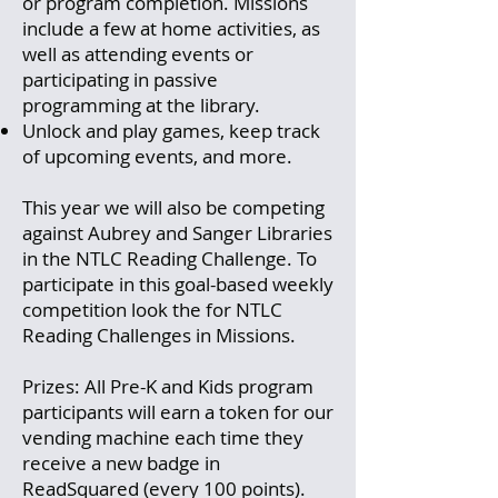
or program completion. Missions
include a few at home activities, as
well as attending events or
participating in passive
programming at the library.
Unlock and play games, keep track
of upcoming events, and more.
This year we will also be competing
against Aubrey and Sanger Libraries
in the NTLC Reading Challenge. To
participate in this goal-based weekly
competition look the for NTLC
Reading Challenges in Missions.
Prizes: All Pre-K and Kids program
participants will earn a token for our
vending machine each time they
receive a new badge in
ReadSquared (every 100 points).