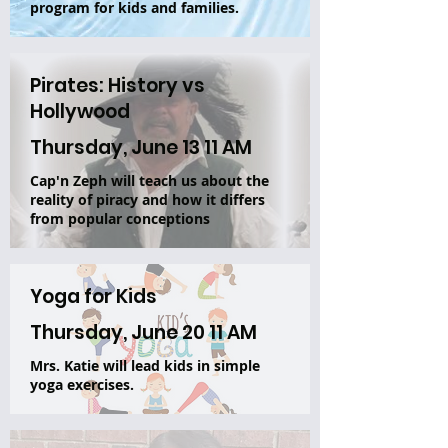
program for kids and families.
Pirates: History vs
Hollywood
Thursday, June 13 11 AM
Cap'n Zeph will teach us about the
reality of piracy and how it differs
from popular conceptions
Yoga for Kids
Thursday, June 20 11 AM
Mrs. Katie will lead kids in simple
yoga exercises.