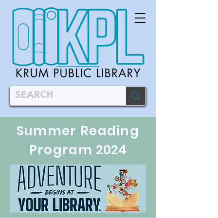
Summer Reading
Program
2024