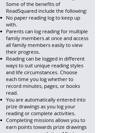
Some of the benefits of
ReadSquared include the following:
No paper reading log to keep up
with.
Parents can log reading for multiple
family members at once and access
all family members easily to view
their progress.
Reading can be logged in different
ways to suit unique reading styles
and life circumstances. Choose
each time you log whether to
record minutes, pages, or books
read.
You are automatically entered into
prize drawings as you log your
reading or complete activities.
Completing missions allows you to
earn points towards prize drawings