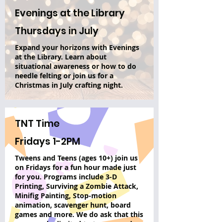
Evenings at the Library
Thursdays in July
Expand your horizons with Evenings
at the Library. Learn about
situational awareness or how to do
needle felting or join us for a
Christmas in July crafting night.
TNT Time
Fridays 1-2PM
Tweens and Teens (ages 10+) join us
on Fridays for a fun hour made just
for you. Programs include 3-D
Printing, Surviving a Zombie Attack,
Minifig Painting, Stop-motion
animation, scavenger hunt, board
games and more. We do ask that this