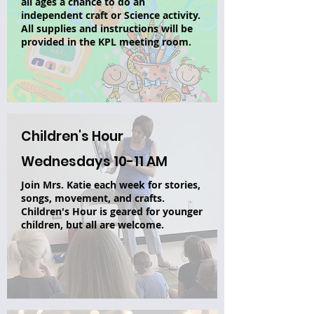
all ages a chance to do an
independent craft or Science activity.
All supplies and instructions will be
provided in the KPL meeting room.
Children's Hour
Wednesdays 10-11 AM
Join Mrs. Katie each week for stories,
songs, movement, and crafts.
Children's Hour is geared for younger
children, but all are welcome.