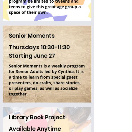
program be limited to tweens and
teens to give this great age group a
space of their own.
Senior Moments
Thursdays 10:30-11:30
Starting June 27
Senior Moments is a weekly program
for Senior Adults led by Cynthia. It is
a time to learn from special guest
presenters, do crafts, share stories,
or play games, as well as socialize
together.
Library Book Project
Available Anytime