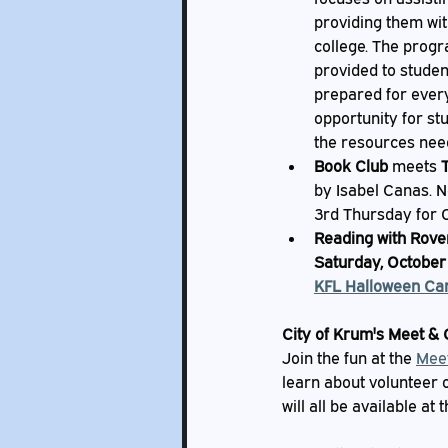
providing them wit
college. The progr
provided to studen
prepared for every 
opportunity for st
the resources need
Book Club
 meets 
by Isabel Canas. N
3rd Thursday for 
Reading with Rove
Saturday, October 
KFL Halloween Car
City of Krum's Meet & 
Join the fun at the 
Mee
learn about volunteer 
will all be available at 