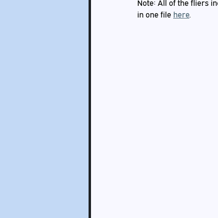
Note: All of the fliers
in one file 
here
.