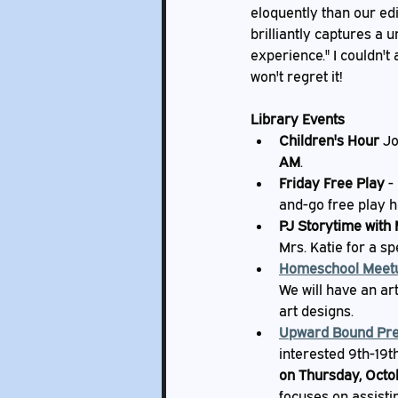
eloquently than our edit
brilliantly captures a
experience." I couldn't
won't regret it!
Library Events
Children's Hour
 J
AM
.
Friday Free Play
 -
and-go free play h
PJ Storytime with 
Mrs. Katie for a s
Homeschool Meet
We will have an ar
art designs.
Upward Bound Pre
interested 9th-19t
on Thursday, Octo
focuses on assisti