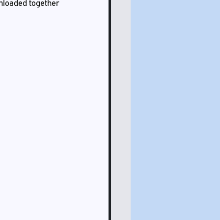
wnloaded together 