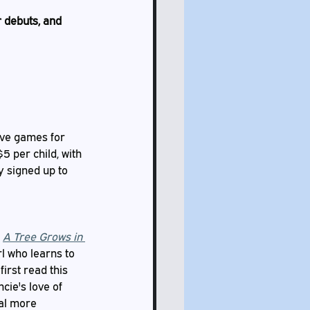
 debuts, and 
ave games for 
 per child, with 
y signed up to 
 
A Tree Grows in 
l who learns to 
irst read this 
cie's love of 
al more 