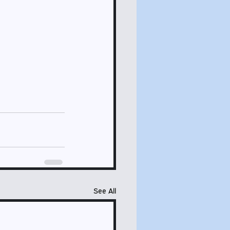
See All