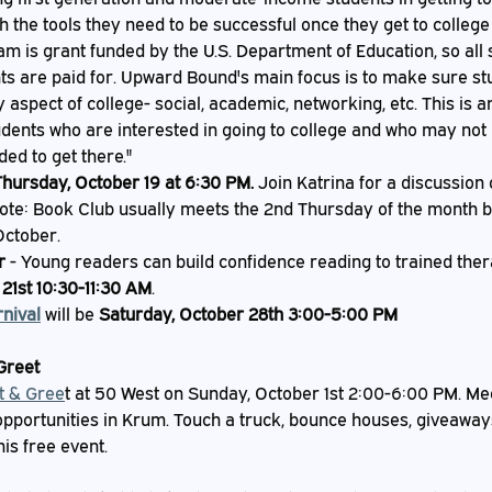
h the tools they need to be successful once they get to colleg
am is grant funded by the U.S. Department of Education, so all 
ts are paid for. Upward Bound's main focus is to make sure st
aspect of college- social, academic, networking, etc. This is a
udents who are interested in going to college and who may not
ed to get there."
Thursday, October 19 at 6:30 PM.
 Join Katrina for a discussion 
ote: Book Club usually meets the 2nd Thursday of the month bu
October.
r 
- Young readers can build confidence reading to trained the
21st 10:30-11:30 AM
.
nival
 will be 
Saturday, October 28th 3:00-5:00 PM
Greet
t & Gree
t at 50 West on Sunday, October 1st 2:00-6:00 PM. Meet
opportunities in Krum. Touch a truck, bounce houses, giveaway
this free event.