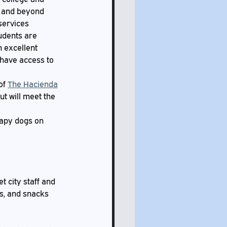
e and beyond 
services 
udents are 
n excellent 
 have access to 
of 
The Hacienda
t will meet the 
rapy dogs on 
 city staff and 
s, and snacks 