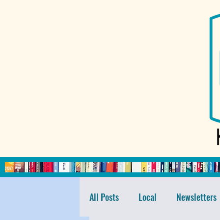
All Posts
Local
Newsletters