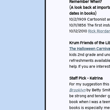
Remember When?
(A look back at importa
dates in books)
10/2/1909 Cartoonist a
10/11/1856 The first ins
10/12/2010 
Rick Riordan
Krum Friends of the L
The Halloween Carniva
kids 2nd grade and und
refreshments available 
help. If you are interes
Staff Pick - Katrina
For my suggestion this m
Brooklyn
 by Betty Smit
be strong and tender gr
book when I was a teen,
books is especially me