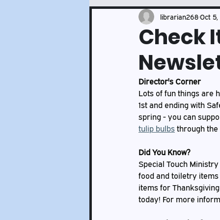
Events and Services Updates
librarian268
Oct 5,
Check I
Newslet
Director's Corner
Lots of fun things are 
1st and ending with Saf
spring - you can suppo
tulip bulbs
 through the 
Did You Know?
Special Touch Ministry
food and toiletry items
items for Thanksgiving 
today! For more informat