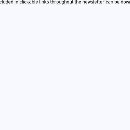
 included in clickable links throughout the newsletter can be do