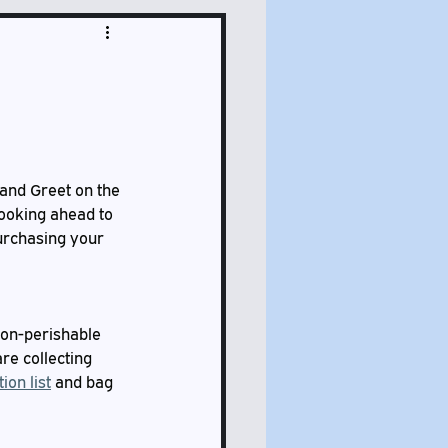
 and Greet on the 
Looking ahead to 
urchasing your 
non-perishable 
re collecting 
ion list
 and bag 