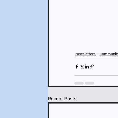
Newsletters
Communit
Recent Posts