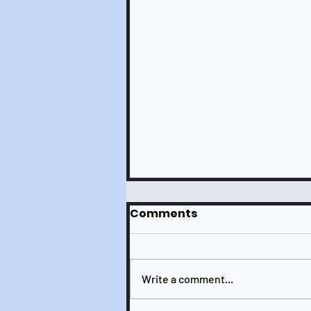
Comments
Write a comment...