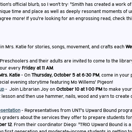
ion's official blurb, so I won't try: "Smith has created a work of 
 unique time and place as well as deeply resonant moments of u
 agree more! If you're looking for an engrossing read, check thi
oin Mrs. Katie for stories, songs, movement, and crafts each 
We
 Preschoolers and their adults are invited to come to the libra
our every 
Friday at 11 AM
.
Mrs. Katie
 - On 
Thursday, October 5 at 6:30 PM
, come in your 
pecial evening storytime featuring Mo Willems' Pigeon!
up
 -  Join Librarian Joy on 
October 10 at 1:00 PM
 to make your 
t lesson and then use hammer, nails, wood and yarn to create 
sentation
 - Representatives from UNT's Upward Bound program
h graders about the services they offer to prepare students for
ber 12
. From their coordinator Diego: "TRIO Upward Bound is a
ng first generation and moderate-income students in getting to