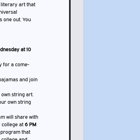
literary art that 
niversal 
s one out. You 
dnesday at 10 
ry for a come-
pajamas and join 
own string art. 
our own string 
 will share with 
 college at 
6 PM 
 program that 
 college and 