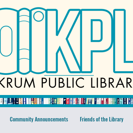
Community Announcements
Friends of the Library