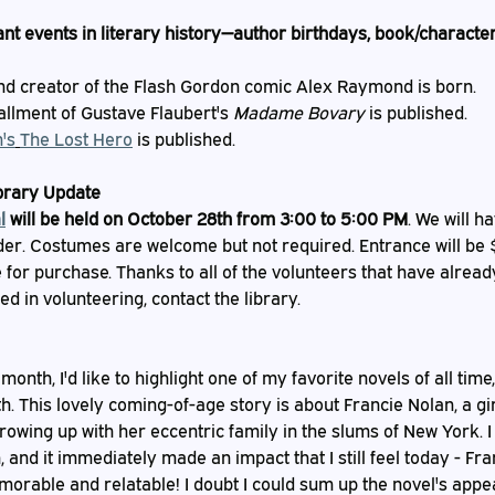
nt events in literary history—author birthdays, book/character
nd creator of the Flash Gordon comic Alex Raymond is born.
tallment of Gustave Flaubert's 
Madame Bovary
 is published.
's
The Lost Hero
 is published.
ibrary Update
l
 will be held on October 28th from 3:00 to 5:00 PM
. We will h
er. Costumes are welcome but not required. Entrance will be $5
for purchase. Thanks to all of the volunteers that have alread
ted in volunteering, contact the library.
onth, I'd like to highlight one of my favorite novels of all time,
h. This lovely coming-of-age story is about Francie Nolan, a gir
owing up with her eccentric family in the slums of New York. I f
 and it immediately made an impact that I still feel today - Fran
morable and relatable! I doubt I could sum up the novel's appe