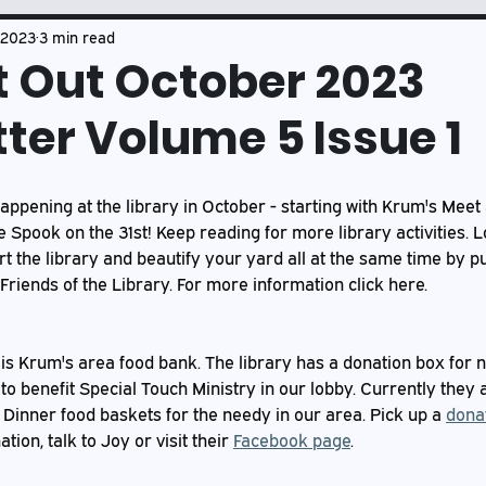
Book Club
Mason's Musings
 2023
3 min read
t Out October 2023
ter Volume 5 Issue 1
happening at the library in October - starting with Krum's Meet
e Spook on the 31st! Keep reading for more library activities. 
rt the library and beautify your yard all at the same time by p
Friends of the Library. For more information click here.
 is Krum's area food bank. The library has a donation box for 
 to benefit Special Touch Ministry in our lobby. Currently they a
Dinner food baskets for the needy in our area. Pick up a 
donat
ion, talk to Joy or visit their 
Facebook page
.