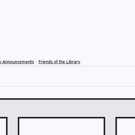
y Announcements
Friends of the Library