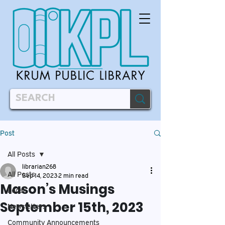
Post
All Posts
librarian268
All Posts
Sep 14, 2023
2 min read
Mason’s Musings
Local
September 15th, 2023
Newsletters
Community Announcements