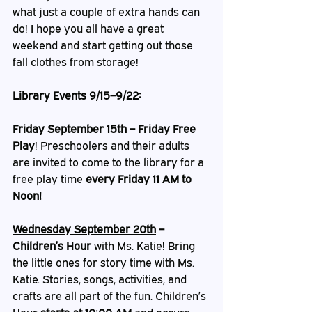
what just a couple of extra hands can 
do! I hope you all have a great 
weekend and start getting out those 
fall clothes from storage! 
Library Events 9/15–9/22:
Friday September 15th 
– Friday Free 
Play
!
Preschoolers and their adults 
are invited to come to the library for a 
free play time 
every Friday 11 AM to 
Noon!
Wednesday September 20th
 – 
Children’s Hour
 with Ms. Katie! Bring 
the little ones for story time with Ms. 
Katie. Stories, songs, activities, and 
crafts are all part of the fun. Children’s 