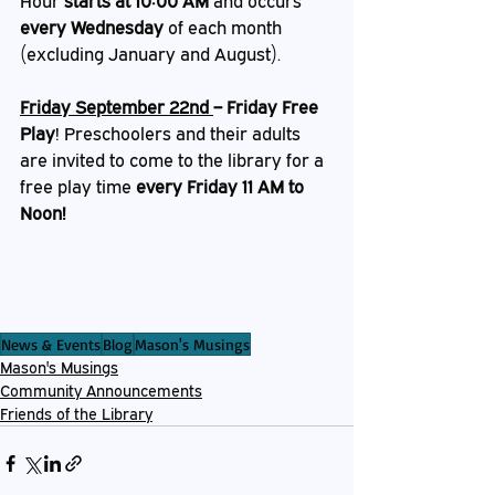
Hour 
starts at 10:00 AM
 and occurs 
every Wednesday
 of each month 
(excluding January and August).
Friday September 22nd 
– Friday Free 
Play
!
Preschoolers and their adults 
are invited to come to the library for a 
free play time 
every Friday 11 AM to 
Noon!
News & Events
Blog
Mason's Musings
Mason's Musings
Community Announcements
Friends of the Library