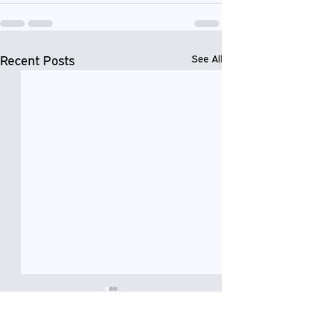
Recent Posts
See All