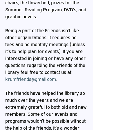
chairs, the flowerbed, prizes for the 
Summer Reading Program, DVD’s, and 
graphic novels. 
Being a part of the Friends isn’t like 
other organizations. It requires no 
fees and no monthly meetings (unless 
it’s to help plan for events). If you are 
interested in joining or have any other 
questions regarding the Friends of the 
library feel free to contact us at 
krumfriends@gmail.com
.  
The friends have helped the library so 
much over the years and we are 
extremely grateful to both old and new 
members. Some of our events and 
programs wouldn’t be possible without 
the help of the friends. It’s a wonder 