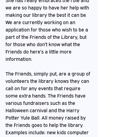
She has really embraced the role and 
we are so happy to have her help with 
making our library the best it can be. 
We are currently working on an 
application for those who wish to be a 
part of the Friends of the Library, but 
for those who don’t know what the 
Friends do here’s a little more 
information.
The Friends, simply put, are a group of 
volunteers the library knows they can 
call on for any events that require 
some extra hands. The Friends have 
various fundraisers such as the 
Halloween carnival and the Harry 
Potter Yule Ball. All money raised by 
the Friends goes to help the library. 
Examples include; new kids computer 