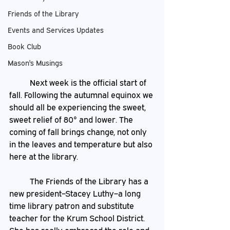
Friends of the Library
Events and Services Updates
Book Club
Mason's Musings
	Next week is the official start of 
fall. Following the autumnal equinox we 
should all be experiencing the sweet, 
sweet relief of 80° and lower. The 
coming of fall brings change, not only 
in the leaves and temperature but also 
here at the library. 
	The Friends of the Library has a 
new president–Stacey Luthy–a long 
time library patron and substitute 
teacher for the Krum School District. 