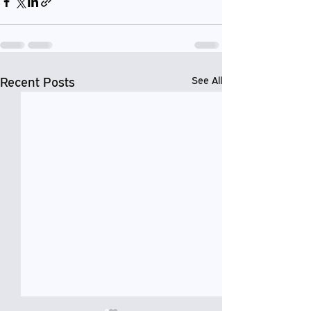
Recent Posts
See All