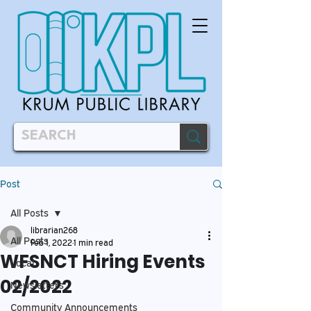
Post
All Posts
librarian268
All Posts
Feb 1, 2022
1 min read
WFSNCT Hiring Events
Local
02/2022
Newsletters
Community Announcements