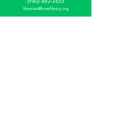
(940) 482-3455
librarian@krumlibrary.org
Visit
815 E McCart
Krum, TX 76249