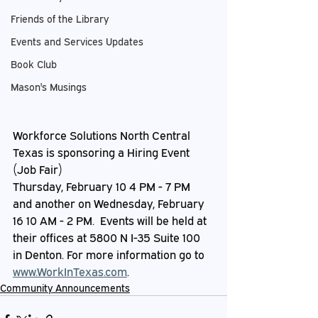
Friends of the Library
Events and Services Updates
Book Club
Mason's Musings
Workforce Solutions North Central 
Texas is sponsoring a Hiring Event 
(Job Fair)
Thursday, February 10 4 PM - 7 PM 
and another on Wednesday, February 
16 10 AM - 2 PM.  Events will be held at 
their offices at 5800 N I-35 Suite 100 
in Denton. For more information go to 
www.WorkInTexas.com
.
Community Announcements