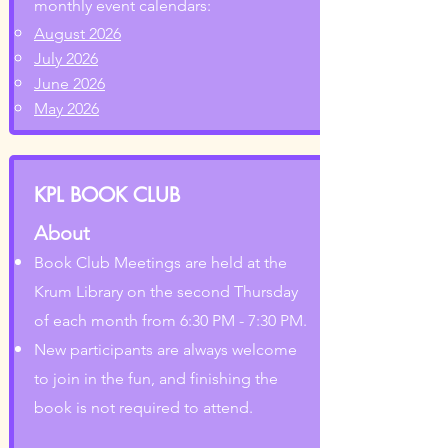
monthly event calendars:
August 2026
July 2026
June 2026
May 2026
KPL BOOK CLUB
About
Book Club Meetings are held at the
Krum Library on the second Thursday
of each month from 6:30 PM - 7:30 PM.
New participants are always welcome
to join in the fun, and finishing the
book is not required to attend.