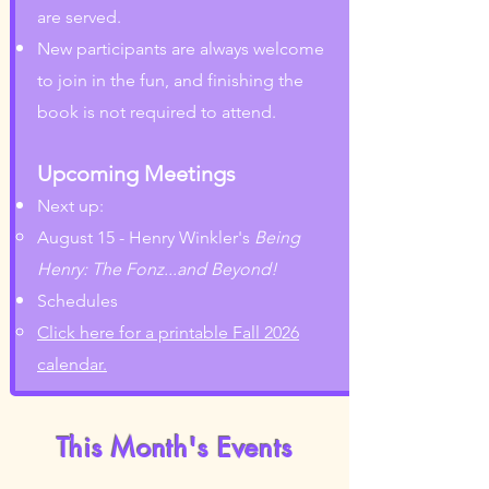
are served.
New participants are always welcome
to join in the fun, and finishing the
book is not required to attend.
Upcoming Meetings
Next up:
August 15 - Henry Winkler's
Being
Henry: The Fonz...and Beyond!
Schedules
Click here for a printable Fall 2026
calendar.
This Month's Events