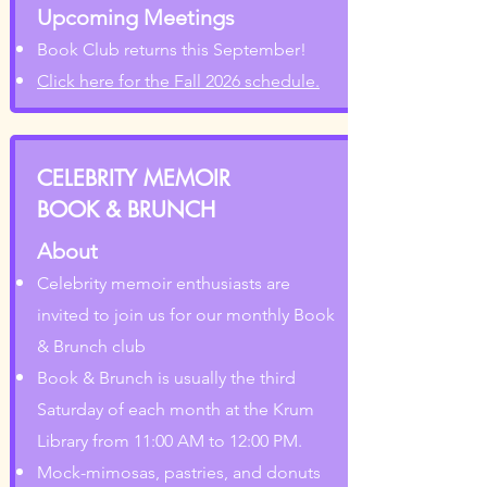
Upcoming Meetings
Book Club returns this September!
Click here for the Fall 2026 schedule.
CELEBRITY MEMOIR
BOOK & BRUNCH
About
Celebrity memoir enthusiasts are
invited to join us for our monthly Book
& Brunch club
Book & Brunch is usually the third
Saturday of each month at the Krum
Library from 11:00 AM to 12:00 PM.
Mock-mimosas, pastries, and donuts