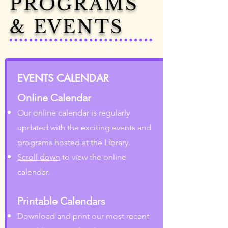
PROGRAMS
& EVENTS
EVENTS CALENDAR
Online Calendar
Our online calendar is regularly
updated with the exciting events and
programs hosted at the Library.
Scroll down
to view the online
calendar.
Printable Calendars
Download and print our most recent