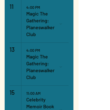
11
4:00 PM
Magic The
Gathering:
Planeswalker
Club
13
4:00 PM
Magic The
Gathering:
Planeswalker
Club
15
11:00 AM
Celebrity
Memoir Book