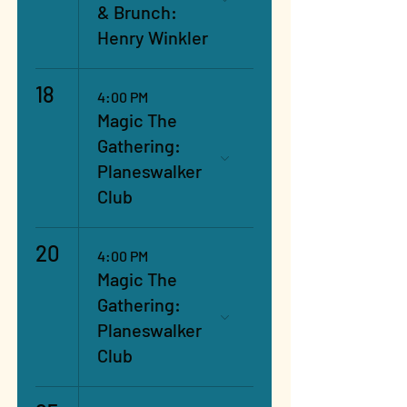
& Brunch:
Henry Winkler
18
4:00 PM
Magic The
Gathering:
Planeswalker
Club
20
4:00 PM
Magic The
Gathering:
Planeswalker
Club