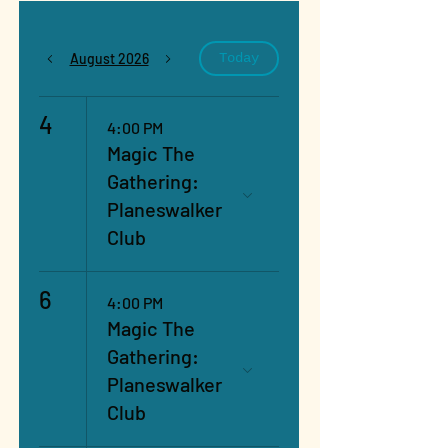
August 2026
Today
4
4:00 PM
Magic The
Gathering:
Planeswalker
Club
6
4:00 PM
Magic The
Gathering:
Planeswalker
Club