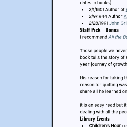
dates in books)
2/1/1851 Author of 
2/9/1944 Author 
A
2/28/1991 
John Gr
Staff Pick - Donna
I recommend 
All the B
Those people we never s
book tells the story of
year journey of growth
His reason for taking t
reason for quitting was
share all he learned on
It is an easy read but 
dealing with all the pe
Library Events
Children's Hour
 r