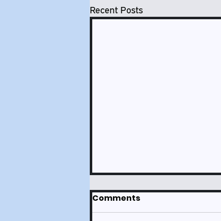
Recent Posts
Comments