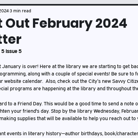
Book Club
Mason's Musings
 2024
3 min read
t Out February 2024
ter
5 Issue 5
at January is over! Here at the library we are starting to get ba
ogramming, along with a couple of special events! Be sure to f
website calendar.  Also, check out the City’s new Savvy Citize
cial programs are happening at the library and throughout the
rd to a Friend Day. This would be a good time to send a note o
ten your friend's day. Stop by the library Wednesday, Februar
aking supplies that will be available to help you reach out to 
nt events in literary history—author birthdays, book/character