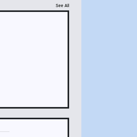
See All