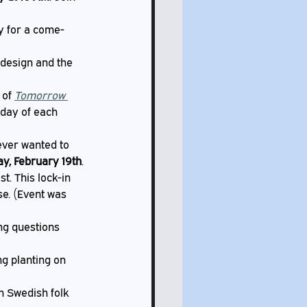
ry for a come-
 design and the 
 of 
Tomorrow 
day of each 
ever wanted to 
y, February 19th
. 
t. This lock-in 
se. (Event was 
ng questions 
g planting on 
m Swedish folk 