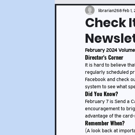
Events and Services Updates
librarian268
Feb 1,
Check I
Newslet
February 2024 Volume 
Director's Corner
It is hard to believe th
regularly scheduled pr
Facebook and check our 
system to see what spe
Did You Know?
February 7 is Send a Ca
encouragement to brigh
advantage of the card-m
Remember When?
(A look back at importa