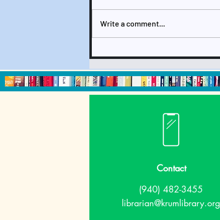
Write a comment...
September 2024
Newsletter & Calendar
Contact
(940) 482-3455
librarian@krumlibrary.org