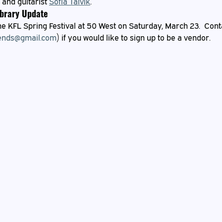
 and guitarist 
Sofia Talvik
.
ibrary Update
e KFL Spring Festival at 50 West on Saturday, March 23.  Conta
ends@gmail.com
) if you would like to sign up to be a vendor.