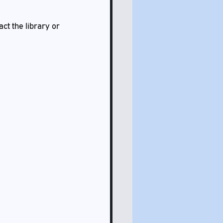
ct the library or 