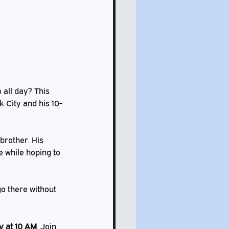
 all day? This 
k City and his 10-
brother. His 
e while hoping to 
o there without 
 at 10 AM
. Join 