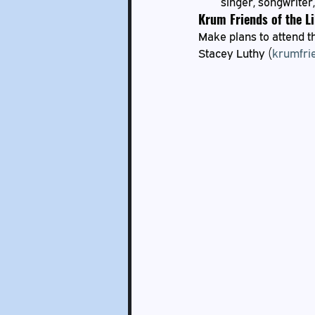
singer, songwriter,
Krum Friends of the L
Make plans to attend th
Stacey Luthy (
krumfri