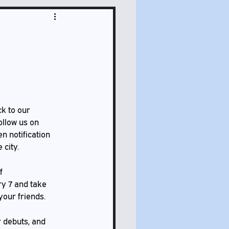
ck to our 
ollow us on 
n notification 
 city.
f 
y 7 and take 
your friends. 
 debuts, and 