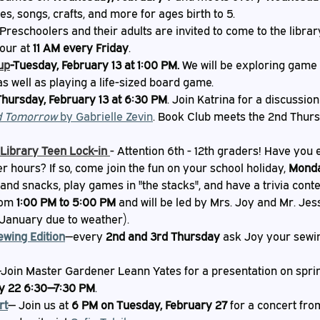
ies, songs, crafts, and more for ages birth to 5.
 Preschoolers and their adults are invited to come to the libra
our at 
11 AM every Friday
.
up
-Tuesday, February 13 at 1:00 PM.
 We will be exploring game
as well as playing a life-sized board game.
Thursday, February 13 at 6:30 PM
. Join Katrina for a discussion
d Tomorrow 
by Gabrielle Zevin
. Book Club meets the 2nd Thurs
 Library Teen Lock-in
- Attention 6th - 12th graders! Have you 
er hours? If so, come join the fun on your school holiday, 
Monda
and snacks, play games in "the stacks", and have a trivia contes
rom 
1:00 PM to 5:00 PM
 and will be led by Mrs. Joy and Mr. Jes
January due to weather).
ewing Edition
—every
 2nd and 3rd Thursday
 ask Joy your sewi
Join Master Gardener Leann Yates for a presentation on sprin
y 22 6:30—7:30 PM
.
rt
— Join us at 
6 PM on Tuesday, February 27
 for a concert fro