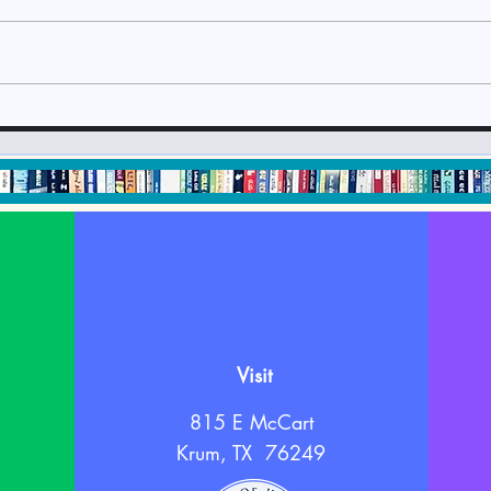
Check It Out July 2024
Che
Newsletter
New
Visit
815 E McCart
Krum, TX 76249