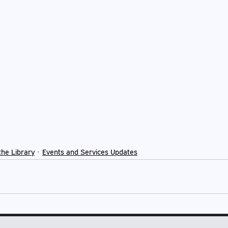
the Library
Events and Services Updates