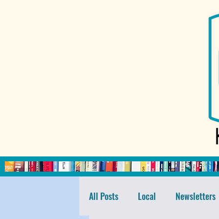
All Posts
Local
Newsletters