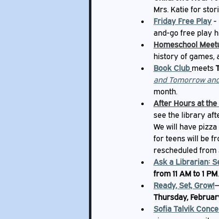
Mrs. Katie for stor
Friday Free Play
-
and-go free play h
Homeschool Meet
history of games, 
Book Club
meets 
and Tomorrow an
month.
After Hours at the
see the library aft
We will have pizza 
for teens will be f
rescheduled from 
Ask a Librarian: S
from 11 AM to 1 PM
.
Ready, Set, Grow!
—
Thursday, Februar
Sofia Talvik Conce