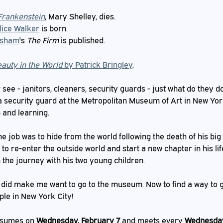
Frankenstein
, Mary Shelley, dies.
lice Walker
 is born.
isham
's 
The Firm
 is published.
eauty in the World
 by Patrick Bringley
.
ee - janitors, cleaners, security guards - just what do they do
 a security guard at the Metropolitan Museum of Art in New Yor
 and learning.
he job was to hide from the world following the death of his big 
 to re-enter the outside world and start a new chapter in his lif
 the journey with his two young children.
it did make me want to go to the museum. Now to find a way to g
ople in New York City!
esumes on 
Wednesday, February 7
 and meets every 
Wednesday