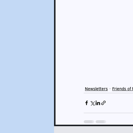
Newsletters
Friends of 