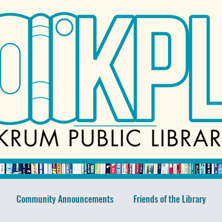
Community Announcements
Friends of the Library