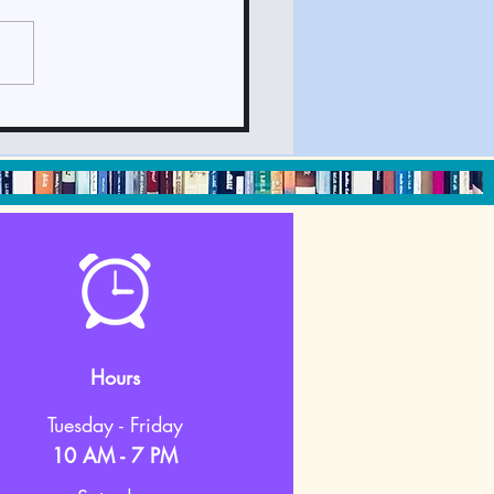
ck It Out June 2024
sletter
Hours
Tuesday - Friday
10 AM - 7 PM