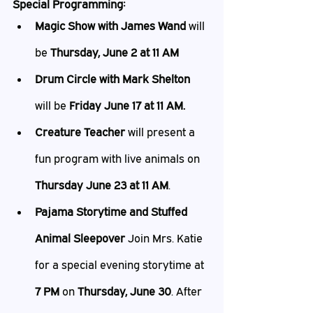
Special Programming:
Magic Show with James Wand 
will 
be 
Thursday, June 2 at 11 AM
Drum Circle with Mark Shelton
will be 
Friday June 17 at 11 AM.
Creature Teacher
 will present a 
fun program with live animals on 
Thursday June 23 at 11 AM
.
Pajama Storytime and Stuffed 
Animal Sleepover 
Join Mrs. Katie 
for a special evening storytime at 
7 PM
 on 
Thursday, June 30
. After 