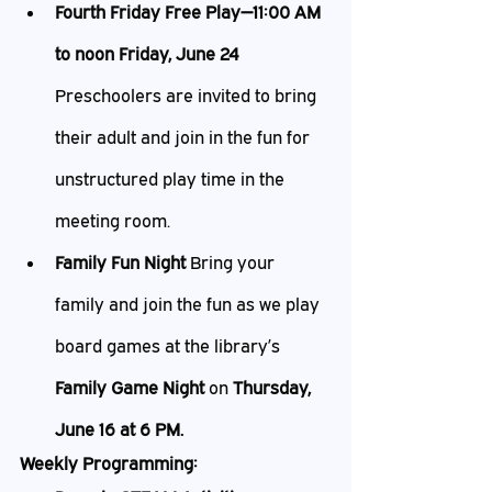
Fourth Friday Free Play—11:00 AM 
to noon Friday, June 24 
Preschoolers are invited to bring 
their adult and join in the fun for 
unstructured play time in the 
meeting room.
Family Fun Night 
Bring your 
family and join the fun as we play 
board games at the library’s 
Family Game Night 
on 
Thursday, 
June 16 at 6 PM.
Weekly Programming: