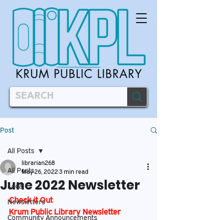
Post
All Posts
librarian268
All Posts
May 26, 2022
3 min read
June 2022 Newsletter
Local
Check it Out
Newsletters
Krum Public Library Newsletter
Community Announcements