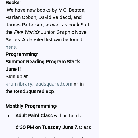
Books:
 We have new books by M.C. Beaton, 
Harlan Coben, David Baldacci, and 
James Patterson, as well as book 5 of 
the 
Five Worlds
 Junior Graphic Novel 
Series. A detailed list can be found 
here
. 
Programming:
Summer Reading Program Starts 
June 1!
Sign up at 
krumlibrary.readsquared.com
 or in 
the ReadSquared app. 
Monthly Programming:
Adult Paint Class
 will be held at 
6:30 PM on Tuesday June 7. 
Class 