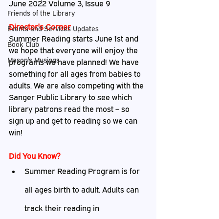
June 2022 Volume 3, Issue 9
Friends of the Library
Director's Corner
Events and Services Updates
Summer Reading starts June 1st and 
Book Club
we hope that everyone will enjoy the 
Mason's Musings
programs we have planned! We have 
something for all ages from babies to 
adults. We are also competing with the 
Sanger Public Library to see which 
library patrons read the most – so 
sign up and get to reading so we can 
win!
Did
 You Know?
Summer Reading Program is for 
all ages birth to adult. Adults can 
track their reading in 