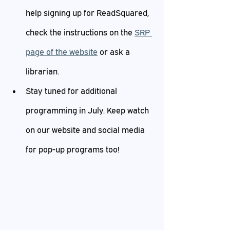
help signing up for ReadSquared, 
check the instructions on the 
SRP 
page of the website
 or ask a 
librarian.
Stay tuned for additional 
programming in July. Keep watch 
on our website and social media 
for pop-up programs too!