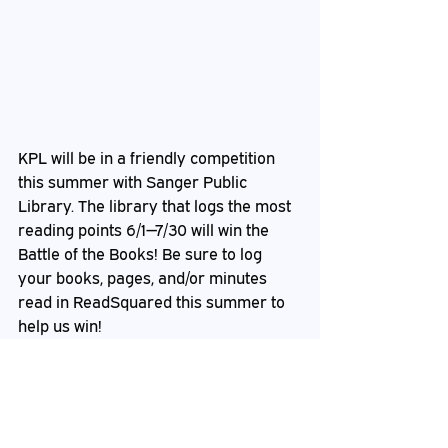
KPL will be in a friendly competition 
this summer with Sanger Public 
Library. The library that logs the most 
reading points 6/1—7/30 will win the 
Battle of the Books! Be sure to log 
your books, pages, and/or minutes 
read in ReadSquared this summer to 
help us win!
Staff
 Pick from CJ
I enjoy any book by Heather Graham. 
Most recently I have enjoyed 
The 