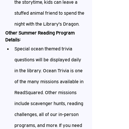
the storytime, kids can leave a 
stuffed animal friend to spend the 
night with the Library's Dragon.
Other Summer Reading Program 
Details:
Special ocean themed trivia 
questions will be displayed daily 
in the library. Ocean Trivia is one 
of the many missions available in 
ReadSquared. Other missions 
include scavenger hunts, reading 
challenges, all of our in-person 
programs, and more. If you need 