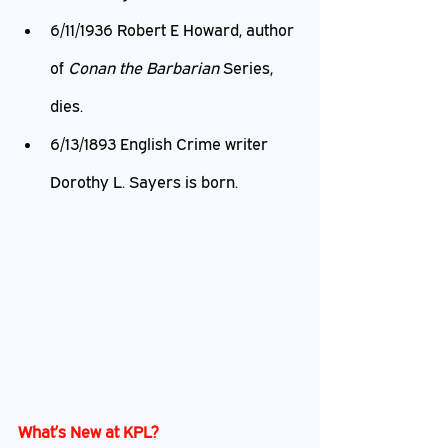
6/11/1936 Robert E Howard, author 
of 
Conan the Barbarian
 Series, 
dies.
6/13/1893 English Crime writer 
Dorothy L. Sayers is born.
What’s New at KPL?