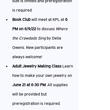
size is limited and preregistration 
is required.
Book Club
 will meet at KPL at 
6 
PM on 6/9/22
 to discuss 
Where 
the Crawdads Sing
 by Delia 
Owens. New participants are 
always welcome!
Adult Jewelry Making Class 
Learn 
how to make your own jewelry on 
June 21 at 6:30 PM
. All supplies 
will be provided but 
preregistration is required.