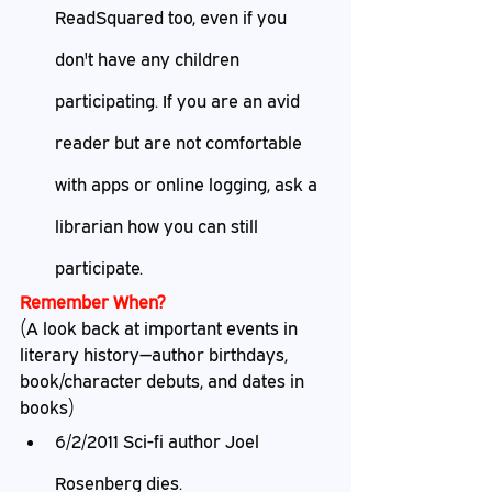
ReadSquared too, even if you 
don't have any children 
participating. If you are an avid 
reader but are not comfortable 
with apps or online logging, ask a 
librarian how you can still 
participate. 
Remember When?
(A look back at important events in 
literary history—author birthdays, 
book/character debuts, and dates in 
books)
6/2/2011 Sci-fi author Joel 
Rosenberg dies.