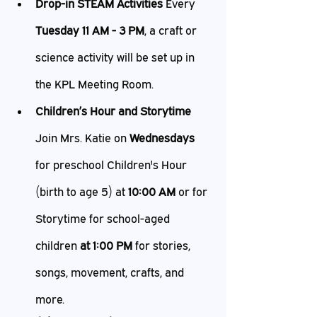
Drop-in STEAM Activities
 Every 
Tuesday 11 AM - 3 PM
, a craft or 
science activity will be set up in 
the KPL Meeting Room.
Children’s Hour and Storytime
Join Mrs. Katie on 
Wednesdays 
for preschool Children's Hour 
(birth to age 5) at 
10:00 AM
 or for 
Storytime for school-aged 
children
 at 1:00 PM 
for stories, 
songs, movement, crafts, and 
more.