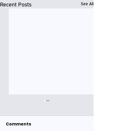
Recent Posts
See All
Comments