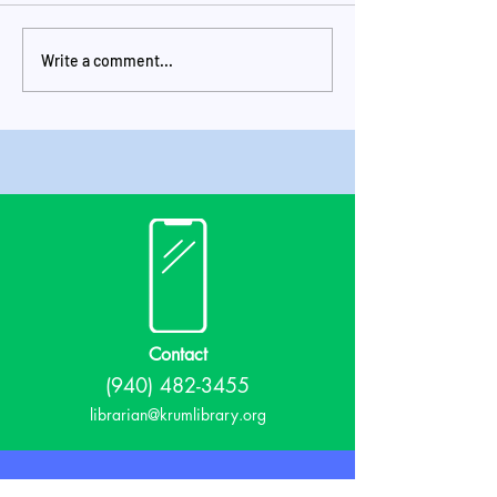
Write a comment...
Check It Out June
Check It Out 
2024 Newsletter
Newsletter
Contact
(940) 482-3455
librarian@krumlibrary.org