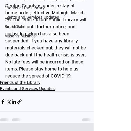
Denton County is under a stay at 
Friends of the Library
home order, effective Midnight March 
Events and Services Updates
25. Therefore, Krum Public Library will 
be closed until further notice, and 
Book Club
curbside pickup has also been 
Mason's Musings
suspended. If you have any library 
materials checked out, they will not be 
due back until the health crisis is over. 
No late fees will be incurred on these 
items. Please stay home to help us 
reduce the spread of COVID-19. 
Friends of the Library
Events and Services Updates