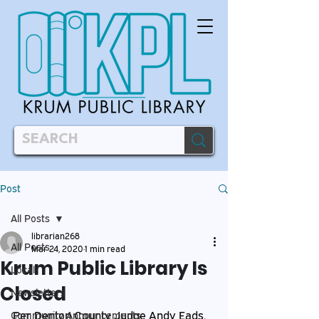
Post
All Posts
librarian268
All Posts
Mar 24, 2020
1 min read
Krum Public Library Is
Local
Closed
Newsletters
Per Denton County Judge Andy Eads, 
Community Announcements