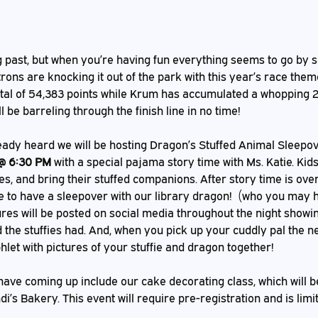
rons are knocking it out of the park with this year’s race theme
tal of 54,383 points while Krum has accumulated a whopping 2
l be barreling through the finish line in no time!
 @ 6:30 PM
 with a special pajama story time with Ms. Katie. Ki
s, and bring their stuffed companions. After story time is over 
re to have a sleepover with our library dragon!  (who you may h
tures will be posted on social media throughout the night showing
the stuffies had. And, when you pick up your cuddly pal the ne
let with pictures of your stuffie and dragon together! 
i’s Bakery. This event will require pre-registration and is limi