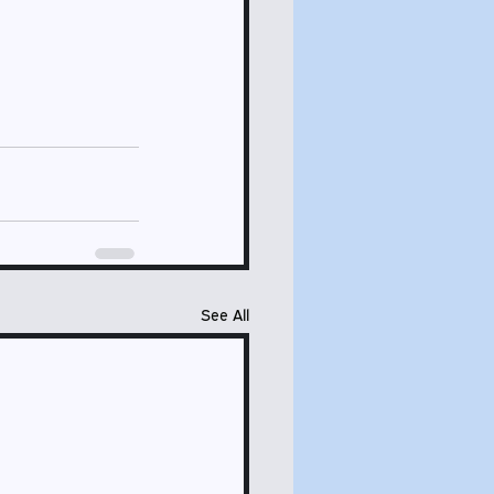
See All