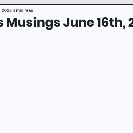
Book Club
Mason's Musings
, 2023
4 min read
 Musings June 16th, 