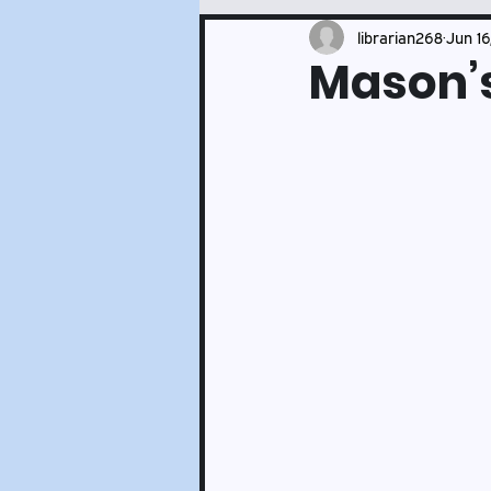
Events and Services Updates
librarian268
Jun 16
Mason’s