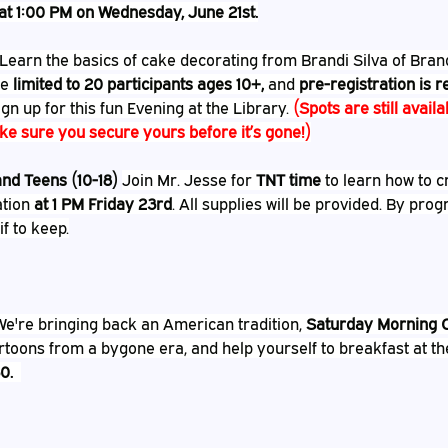
at 1:00 PM on Wednesday, June 21st.
Learn the basics of cake decorating from Brandi Silva of Bran
e 
limited to 20 participants ages 10+,
 and 
pre-registration is 
ign up for this fun Evening at the Library. 
(Spots are still availa
e sure you secure yours before it’s gone!)
nd Teens (10-18) 
Join Mr. Jesse for 
TNT time
 to learn how to 
tion 
at 1 PM Friday 23rd
. All supplies will be provided. By prog
f to keep.
We're bringing back an American tradition, 
Saturday Morning 
rtoons from a bygone era, and help yourself to breakfast at th
0.  