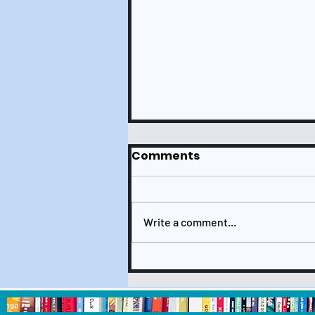
Comments
Write a comment...
Check It Out July 2024
Newsletter