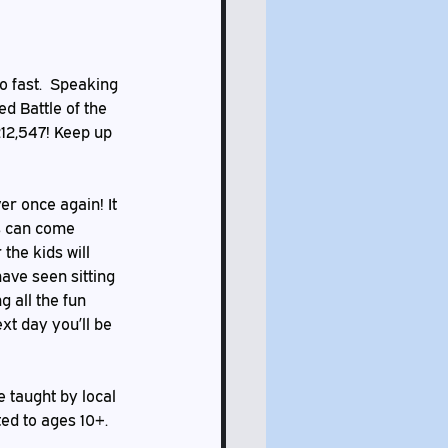
d Battle of the 
12,547! Keep up 
ds can come 
the kids will 
ave seen sitting 
 all the fun 
xt day you’ll be 
ted to ages 10+. 