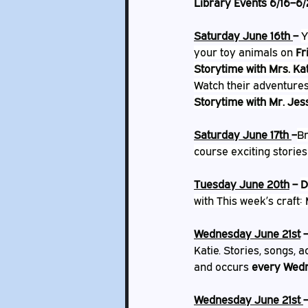
Library Events 6/16–6/
Saturday June 16th 
– 
Y
your toy animals on 
Fr
Storytime with Mrs. Ka
Watch their adventures
Storytime with Mr. Jes
Saturday June 17th 
–
Br
course exciting stories
Tuesday June 20th
 – 
D
with This week’s craft: 
Wednesday June 21st
 
Katie. Stories, songs, ac
and occurs 
every Wed
Wednesday June 21st 
–