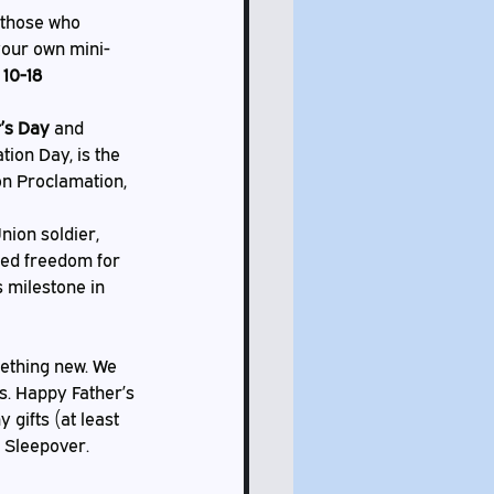
your own mini-
 10-18
’s Day
 and 
ion Day, is the 
n Proclamation, 
med freedom for 
 milestone in 
s. Happy Father’s 
gifts (at least 
 Sleepover. 