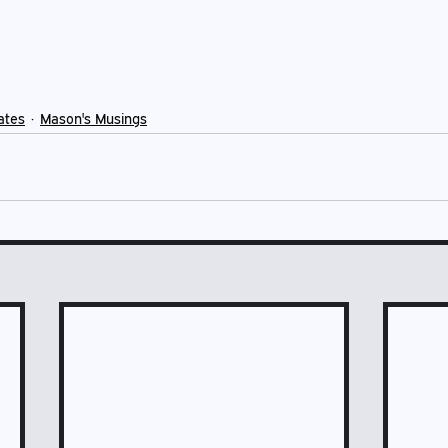
ates
Mason's Musings