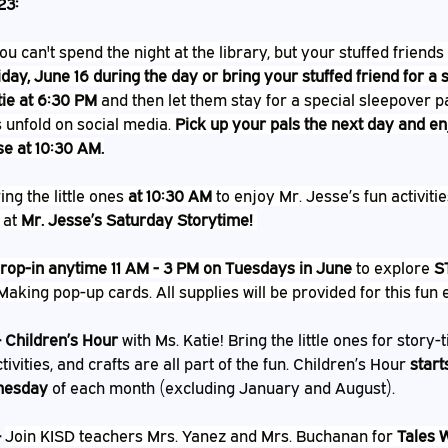
23:
ou can't spend the night at the library, but your stuffed friends
iday, June 16 during the day or bring your stuffed friend for a
tie at 6:30 PM
 and then let them stay for a special sleepover p
 unfold on social media. 
Pick up your pals the next day and en
se at 10:30 AM.
ing the little ones 
at 10:30 AM
 to enjoy Mr. Jesse’s fun activitie
 at 
Mr. Jesse’s Saturday Storytime!
rop-in anytime 11 AM - 3 PM on Tuesdays in June
 to explore 
S
Making pop-up cards. All supplies will be provided for this fun e
– Children’s Hour
 with Ms. Katie! Bring the little ones for story-
tivities, and crafts are all part of the fun. Children’s Hour 
start
nesday
 of each month (excluding January and August).
 
Join KISD teachers Mrs. Yanez and Mrs. Buchanan for 
Tales 