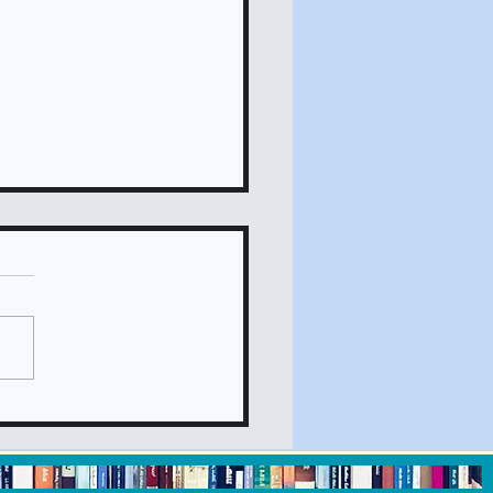
ck It Out May 2024
sletter