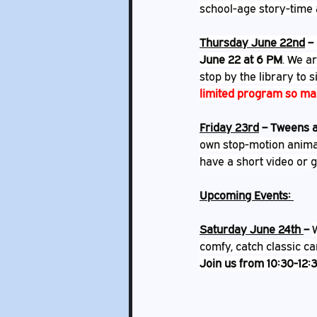
school-age story-time 
Thursday June 22nd
 – 
June 22 at 6 PM
. We ar
stop by the library to s
limited program so mak
Friday 23rd
 – Tweens a
own stop-motion anima
have a short video or gi
Upcoming Events: 
Saturday June 24th 
– 
comfy, catch classic ca
Join us from 10:30-12:3