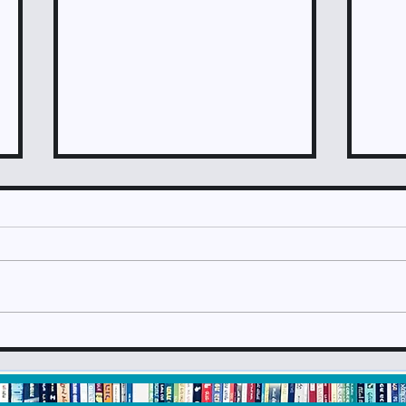
Check It Out June 2024
Che
Newsletter
New