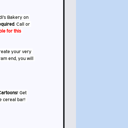
di's Bakery on 
required
. Call or 
ble for this 
create your very 
ram end, you will 
Cartoons
! Get 
e cereal bar! 