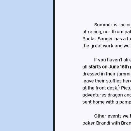
	Summer is racing past, but when you’re having fun everything seems to go by so fast.  Speaking 
of racing, our Krum pat
Books. Sanger has a to
the great work and we’l
	If you haven’t already heard we will be hosting Dragon’s Stuffed Animal Sleepover once again! It 
all 
starts on June 16th
dressed in their jammie
leave their stuffies he
at the front desk.) Pic
adventures dragon and 
sent home with a pamph
	Other events we have coming up include our cake decorating class, which will be taught by local 
baker Brandi with Brand