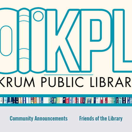
Community Announcements
Friends of the Library