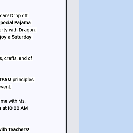
 can! Drop off 
 special Pajama 
arty with Dragon. 
joy a Saturday 
s, crafts, and of 
TEAM principles
vent. 
time with Ms. 
s at 10:00 AM
With Teachers!