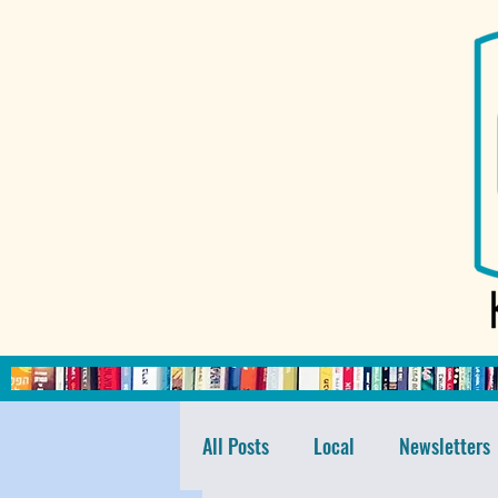
All Posts
Local
Newsletters