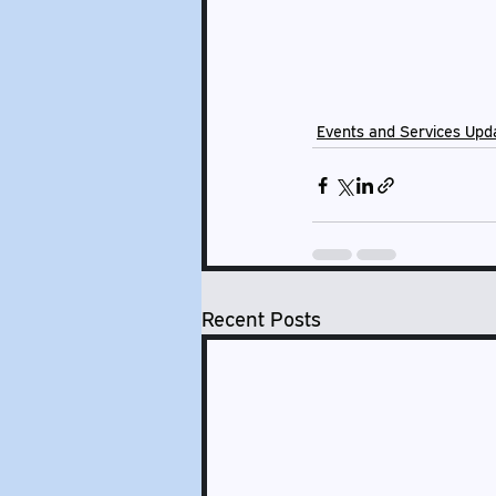
Events and Services Upd
Recent Posts