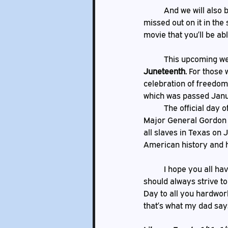
	And we will also be hosting TNT time with a repeat of our Movie Magic event for those who 
missed out on it in the
movie that you’ll be ab
 	This upcoming w
Juneteenth. 
For those 
celebration of freedom
which was passed Januar
	The official day of freedom for Texas enslaved African Americans came when Union soldier, 
Major General Gordon G
all slaves in Texas on 
American history and ho
	I hope you all have a great week ahead of you and that you maybe learned something new. We 
should always strive to
Day to all you hardwork
that’s what my dad say