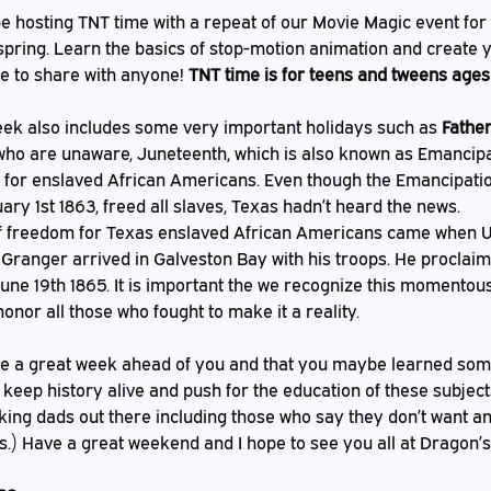
 spring. Learn the basics of stop-motion animation and create 
le to share with anyone! 
TNT time is for teens and tweens ages
eek also includes some very important holidays such as 
Father
who are unaware, Juneteenth, which is also known as Emancipat
 for enslaved African Americans. Even though the Emancipatio
y 1st 1863, freed all slaves, Texas hadn’t heard the news. 
ranger arrived in Galveston Bay with his troops. He proclai
June 19th 1865. It is important the we recognize this momentous
nor all those who fought to make it a reality. 
 keep history alive and push for the education of these subject
ing dads out there including those who say they don’t want any 
s.) Have a great weekend and I hope to see you all at Dragon’s