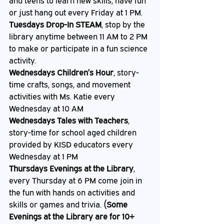
and teens to learn new skills, have fun 
or just hang out every Friday at 1 PM. 
Tuesdays Drop-In STEAM
, stop by the 
library anytime between 11 AM to 2 PM 
to make or participate in a fun science 
activity. 
Wednesdays Children’s Hour
, story-
time crafts, songs, and movement 
activities with Ms. Katie every 
Wednesday at 10 AM
Wednesdays Tales with Teachers
, 
story-time for school aged children 
provided by KISD educators every 
Wednesday at 1 PM 
Thursdays Evenings at the Library
, 
every Thursday at 6 PM come join in 
the fun with hands on activities and 
skills or games and trivia. 
(Some 
Evenings at the Library are for 10+ 