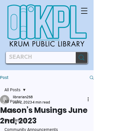
Post
All Posts
librarian268
All Posts
Jun 2, 2023
4 min read
Mason’s Musings June
Local
2nd, 2023
Newsletters
Community Announcements