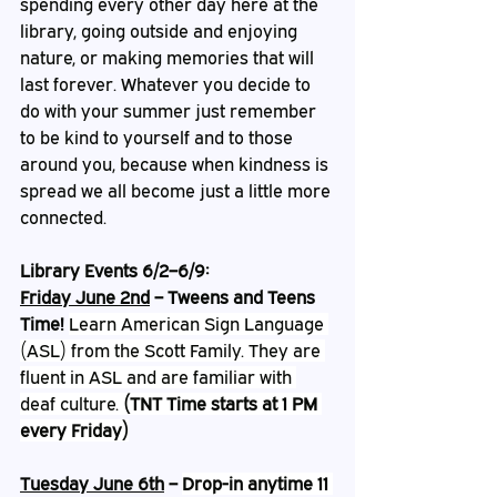
spending every other day here at the 
library, going outside and enjoying 
nature, or making memories that will 
last forever. Whatever you decide to 
do with your summer just remember 
to be kind to yourself and to those 
around you, because when kindness is 
spread we all become just a little more 
connected. 
Library Events 6/2–6/9:
Friday June 2nd
 – Tweens and Teens 
Time! 
Learn American Sign Language 
(ASL) from the Scott Family. They are 
fluent in ASL and are familiar with 
deaf culture. 
(TNT Time starts at 1 PM 
every Friday)
Tuesday June 6th
 – 
Drop-in anytime 11 