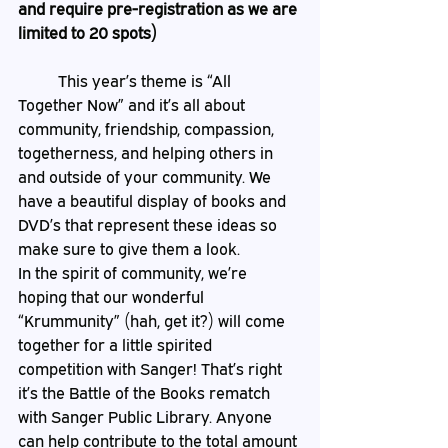
and require pre-registration as we are 
limited to 20 spots) 
	This year’s theme is “All 
Together Now” and it’s all about 
community, friendship, compassion, 
togetherness, and helping others in 
and outside of your community. We 
have a beautiful display of books and 
DVD’s that represent these ideas so 
make sure to give them a look. 
In the spirit of community, we’re 
hoping that our wonderful 
“Krummunity” (hah, get it?) will come 
together for a little spirited 
competition with Sanger! That’s right 
it’s the Battle of the Books rematch 
with Sanger Public Library. Anyone 
can help contribute to the total amount 