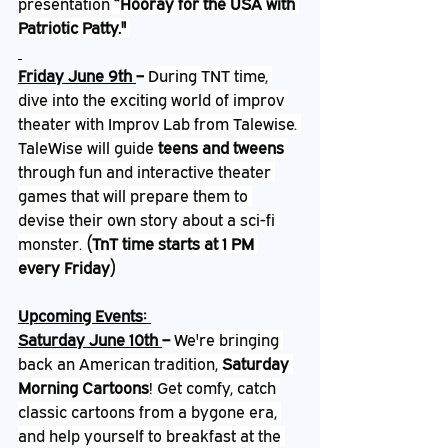
presentation 
“Hooray for the USA with 
Patriotic Patty."
Friday June 9th 
–
 During TNT time, 
dive into the exciting world of improv 
theater with Improv Lab from Talewise. 
TaleWise will guide 
teens and tweens
through fun and interactive theater 
games that will prepare them to 
devise their own story about a sci-fi 
monster. 
(TnT time starts at 1 PM 
every Friday)
Upcoming Events: 
Saturday June 10th 
– 
We're bringing 
back an American tradition, 
Saturday 
Morning Cartoons
! Get comfy, catch 
classic cartoons from a bygone era, 
and help yourself to breakfast at the 