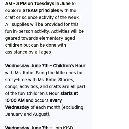
AM - 3 PM on Tuesdays in June
 to 
explore 
STEAM principles
 with the 
craft or science activity of the week. 
All supplies will be provided for this 
fun in-person activity. Activities will be 
geared towards elementary aged 
children but can be done with 
assistance by all ages
Wednesday June 7th
 – Children’s Hour
with Ms. Katie! Bring the little ones for 
story-time with Ms. Katie. Stories, 
songs, activities, and crafts are all part 
of the fun. Children’s Hour 
starts at 
10:00 AM
 and occurs 
every 
Wednesday
 of each month (excluding 
January and August).
Wednesday June 7th 
– 
Join KISD 