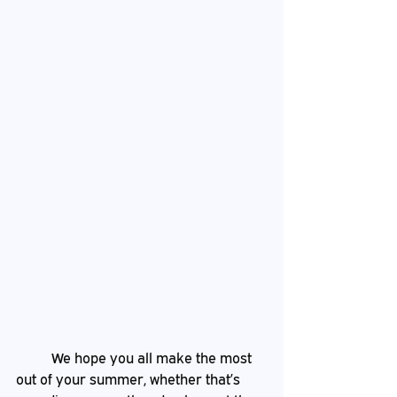
	We hope you all make the most 
out of your summer, whether that’s 