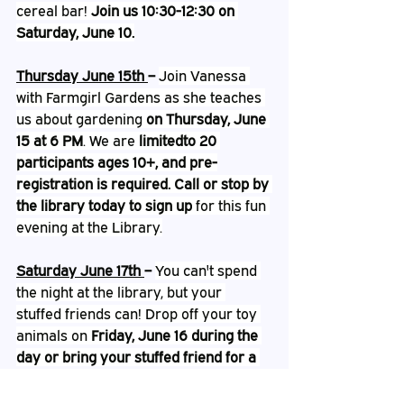
cereal bar! 
Join us 10:30-12:30 on 
Saturday, June 10.
Thursday June 15th 
– 
Join Vanessa 
with Farmgirl Gardens as she teaches 
us about gardening
 on Thursday, June 
15 at 6 PM
. We are 
limitedto 20 
participants ages 10+, and pre-
registration is required. Call or stop by 
the library today to sign up
 for this fun 
evening at the Library.
Saturday June 17th 
– 
You can't spend 
the night at the library, but your 
stuffed friends can! Drop off your toy 
animals on 
Friday, June 16 during the 
day or bring your stuffed friend for a 
special Pajama Storytime with Mrs. 
Katie at 6:30 PM
 and then let them 