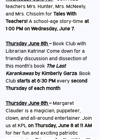
teachers Mrs. Hunter, Mrs. McNeely, 
and Mrs. Chisolm for 
Tales With 
Teachers!
 A school-age story-time 
at 
1:00 PM on Wednesday, June 7.
Thursday June 8th 
– 
Book Club with 
Librarian Katrina! Come down for a 
friendly discussion and dissection of 
this month’s book 
The Last 
Karankawas 
by Kimberly Garza
. Book 
Club 
starts at 6:30 PM
 every 
second 
Thursday of each month
Thursday June 8th 
– 
Margaret 
Clauder is a magician, puppeteer, 
clown, and all-around entertainer. Join 
us at KPL 
on Thursday, June 8 at 11 AM
for her fun and exciting patriotic 