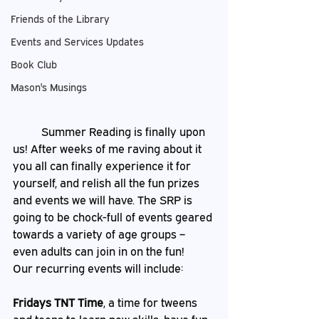
Friends of the Library
Events and Services Updates
Book Club
Mason's Musings
	Summer Reading is finally upon 
us! After weeks of me raving about it 
you all can finally experience it for 
yourself, and relish all the fun prizes 
and events we will have. The SRP is 
going to be chock-full of events geared 
towards a variety of age groups – 
even adults can join in on the fun! 
Our recurring events will include: 
Fridays TNT Time
, a time for tweens 