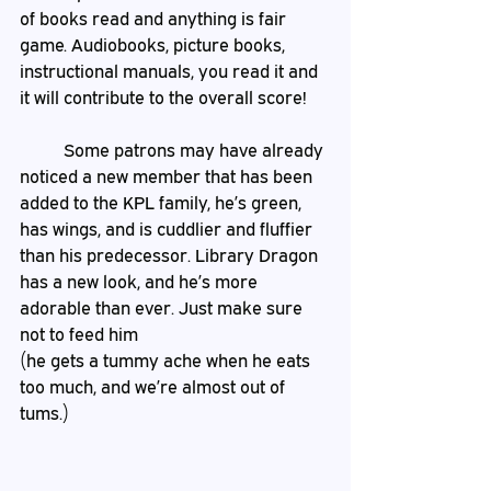
of books read and anything is fair 
game. Audiobooks, picture books, 
instructional manuals, you read it and 
it will contribute to the overall score! 
	Some patrons may have already 
noticed a new member that has been 
added to the KPL family, he’s green, 
has wings, and is cuddlier and fluffier 
than his predecessor. Library Dragon 
has a new look, and he’s more 
adorable than ever. Just make sure 
not to feed him
(he gets a tummy ache when he eats 
too much, and we’re almost out of 
tums.)