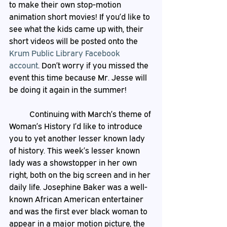
to make their own stop-motion 
animation short movies! If you’d like to 
see what the kids came up with, their 
short videos will be posted onto the 
Krum Public Library Facebook 
account
. Don’t worry if you missed the 
event this time because Mr. Jesse will 
be doing it again in the summer!
	Continuing with March’s theme of 
Woman’s History I’d like to introduce 
you to yet another lesser known lady 
of history. This week’s lesser known 
lady was a showstopper in her own 
right, both on the big screen and in her 
daily life. Josephine Baker was a well-
known African American entertainer 
and was the first ever black woman to 
appear in a major motion picture, the 