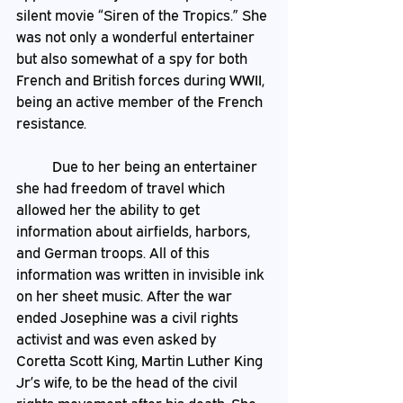
silent movie “Siren of the Tropics.” She 
was not only a wonderful entertainer 
but also somewhat of a spy for both 
French and British forces during WWII, 
being an active member of the French 
resistance.	
	Due to her being an entertainer 
she had freedom of travel which 
allowed her the ability to get 
information about airfields, harbors, 
and German troops. All of this 
information was written in invisible ink 
on her sheet music. After the war 
ended Josephine was a civil rights 
activist and was even asked by 
Coretta Scott King, Martin Luther King 
Jr’s wife, to be the head of the civil 