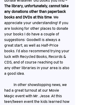
donate whatever old books you find – 
The library, unfortunately, cannot take 
any donations other than paperback 
books and DVDs at this time
. We 
appreciate your understanding! If you 
are looking for other places to donate 
your books I do have a couple of 
suggestions: Goodwill is always a 
great start, as well as Half-Price 
books. I’d also recommend trying your 
luck with Recycled Books, Records & 
CDS, and of course reaching out to 
any other libraries in your area is also 
a good idea. 
	In other showstopping news, we 
had a great turnout at our Movie 
Magic event with Mr. Jesse. At this 
teen/tween event the kids learned how 