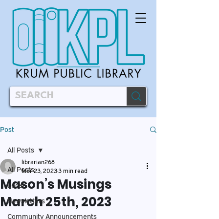
Post
All Posts
librarian268
All Posts
Mar 23, 2023
3 min read
Mason’s Musings
Local
March 25th, 2023
Newsletters
Community Announcements