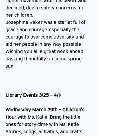
rights movement after his death. She 
declined, due to safety concerns for 
her children. 
Josephine Baker was a starlet full of 
grace and courage, especially the 
courage to overcome adversity and 
aid her people in any way possible. 
Wishing you all a great week ahead 
basking (hopefully) in some spring 
sun!
Library Events 3/25 – 4/1:
Wednesday March 29th
 – Children’s 
Hour
 with Ms. Katie! Bring the little 
ones for story-time with Ms. Katie. 
Stories, songs, activities, and crafts 