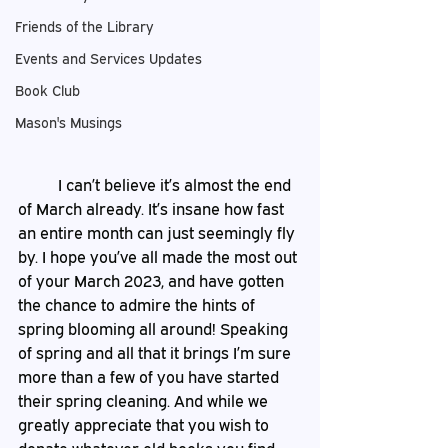
Friends of the Library
Events and Services Updates
Book Club
Mason's Musings
	I can’t believe it’s almost the end 
of March already. It’s insane how fast 
an entire month can just seemingly fly 
by. I hope you’ve all made the most out 
of your March 2023, and have gotten 
the chance to admire the hints of 
spring blooming all around! Speaking 
of spring and all that it brings I’m sure 
more than a few of you have started 
their spring cleaning. And while we 
greatly appreciate that you wish to 