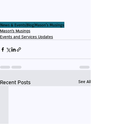
News & Events
Blog
Mason's Musings
Mason's Musings
Events and Services Updates
Recent Posts
See All