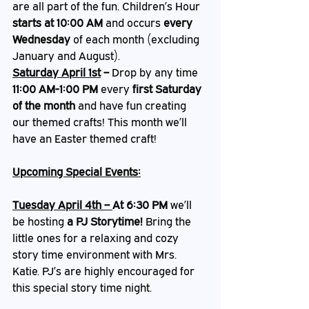
are all part of the fun. Children’s Hour 
starts at 10:00 AM
 and occurs 
every 
Wednesday
 of each month (excluding 
January and August).
Saturday April 1st
 – 
Drop by any time 
11:00 AM-1:00 PM
 every 
first Saturday 
of the month
 and have fun creating 
our themed crafts! This month we’ll 
have an Easter themed craft!
Upcoming Special Events:
Tuesday April 4th – 
At 6:30 PM 
we’ll 
be hosting 
a PJ Storytime!
 Bring the 
little ones for a relaxing and cozy 
story time environment with Mrs. 
Katie. PJ’s are highly encouraged for 
this special story time night. 