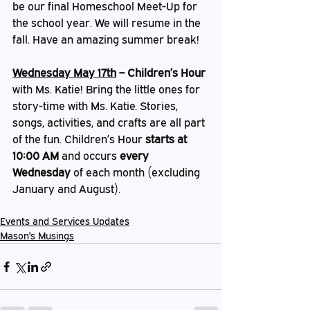
be our final Homeschool Meet-Up for 
the school year. We will resume in the 
fall. Have an amazing summer break! 
Wednesday May 17th
 – Children’s Hour
with Ms. Katie! Bring the little ones for 
story-time with Ms. Katie. Stories, 
songs, activities, and crafts are all part 
of the fun. Children’s Hour 
starts at 
10:00 AM
 and occurs 
every 
Wednesday
 of each month (excluding 
January and August).
Events and Services Updates
Mason's Musings