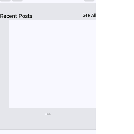
Recent Posts
See All