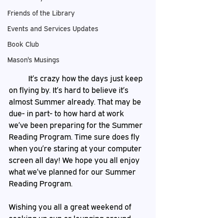
Friends of the Library
Events and Services Updates
Book Club
Mason's Musings
	It’s crazy how the days just keep 
on flying by. It’s hard to believe it’s 
almost Summer already. That may be 
due- in part- to how hard at work 
we’ve been preparing for the Summer 
Reading Program. Time sure does fly 
when you’re staring at your computer 
screen all day! We hope you all enjoy 
what we’ve planned for our Summer 
Reading Program.
Wishing you all a great weekend of 