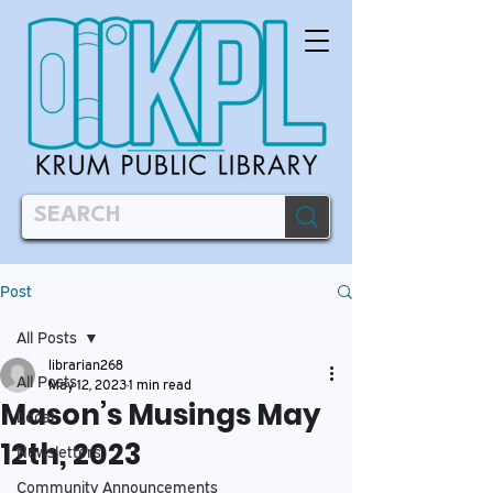
Post
All Posts
librarian268
All Posts
May 12, 2023
1 min read
Mason’s Musings May
Local
12th, 2023
Newsletters
Community Announcements