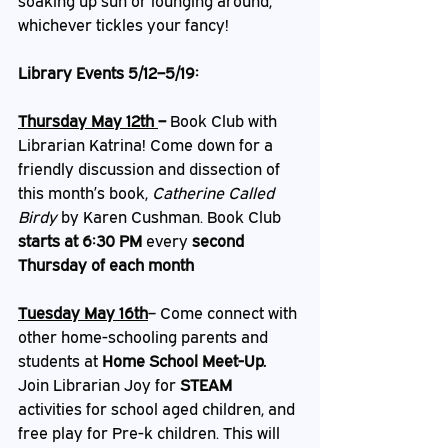
soaking up sun or lounging around, 
whichever tickles your fancy!
Library Events 5/12–5/19: 
Thursday May 12th 
– 
Book Club with 
Librarian Katrina! Come down for a 
friendly discussion and dissection of 
this month’s book, 
Catherine Called 
Birdy 
by Karen Cushman. Book Club 
starts at 6:30 PM
 every 
second 
Thursday of each month
Tuesday May 16th
– Come connect with 
other home-schooling parents and 
students at 
Home School Meet-Up. 
Join Librarian Joy for 
STEAM
activities for school aged children, and 
free play for Pre-k children. This will 