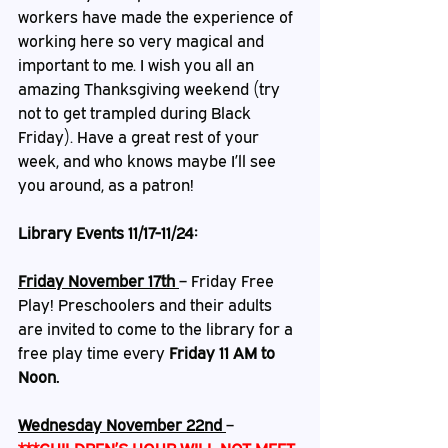
workers have made the experience of 
working here so very magical and 
important to me. I wish you all an 
amazing Thanksgiving weekend (try 
not to get trampled during Black 
Friday). Have a great rest of your 
week, and who knows maybe I’ll see 
you around, as a patron!
Library Events 11/17-11/24:
Friday November 17th
– Friday Free 
Play!
 Preschoolers and their adults 
are invited to come to the library for a 
free play time every 
Friday 11 AM to 
Noon.
Wednesday November 22nd 
– 