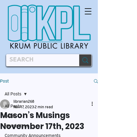
Post
All Posts
librarian268
All Posts
Nov 17, 2023
2 min read
Mason’s Musings
Local
November 17th, 2023
Newsletters
Community Announcements