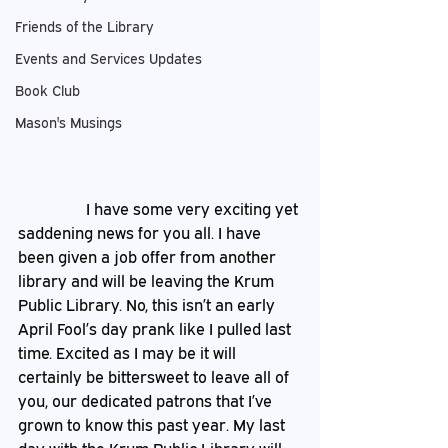
Friends of the Library
Events and Services Updates
Book Club
Mason's Musings
                 I have some very exciting yet 
saddening news for you all. I have 
been given a job offer from another 
library and will be leaving the Krum 
Public Library. No, this isn’t an early 
April Fool’s day prank like I pulled last 
time. Excited as I may be it will 
certainly be bittersweet to leave all of 
you, our dedicated patrons that I’ve 
grown to know this past year. My last 