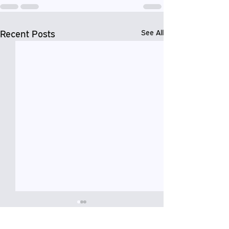
Recent Posts
See All