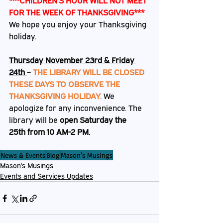
***CHILDREN’S HOUR WILL NOT MEET 
FOR THE WEEK OF THANKSGIVING***
We hope you enjoy your Thanksgiving 
holiday
.
Thursday November 23rd & Friday 
24th 
– 
THE LIBRARY WILL BE CLOSED 
THESE DAYS TO OBSERVE THE 
THANKSGIVING HOLIDAY.
We 
apologize for any inconvenience. The 
library will be 
open Saturday the 
25th from 10 AM-2 PM.                
News & Events
Blog
Mason's Musings
Mason's Musings
Events and Services Updates