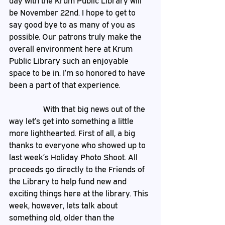
day with the Krum Public Library will 
be November 22nd. I hope to get to 
say good bye to as many of you as 
possible. Our patrons truly make the 
overall environment here at Krum 
Public Library such an enjoyable 
space to be in. I’m so honored to have 
been a part of that experience.
                 With that big news out of the 
way let’s get into something a little 
more lighthearted. First of all, a big 
thanks to everyone who showed up to 
last week’s Holiday Photo Shoot. All 
proceeds go directly to the Friends of 
the Library to help fund new and 
exciting things here at the library. This 
week, however, lets talk about 
something old, older than the 