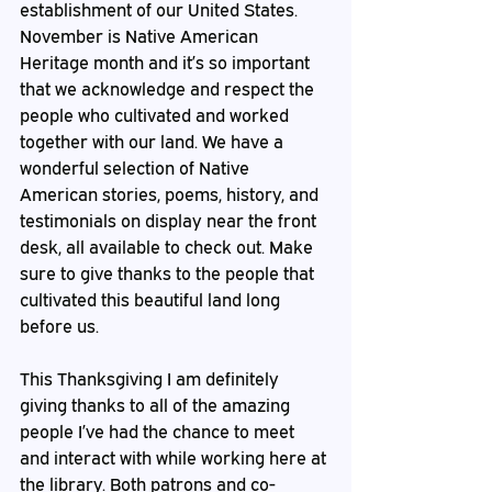
establishment of our United States. 
November is Native American 
Heritage month and it’s so important 
that we acknowledge and respect the 
people who cultivated and worked 
together with our land. We have a 
wonderful selection of Native 
American stories, poems, history, and 
testimonials on display near the front 
desk, all available to check out. Make 
sure to give thanks to the people that 
cultivated this beautiful land long 
before us.
This Thanksgiving I am definitely 
giving thanks to all of the amazing 
people I’ve had the chance to meet 
and interact with while working here at 
the library. Both patrons and co-