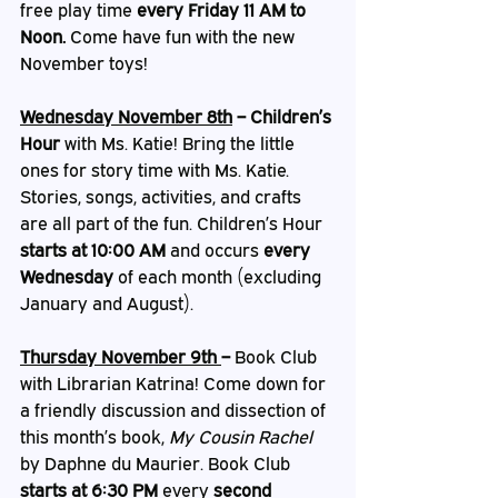
free play time 
every Friday 11 AM to 
Noon. 
Come have fun with the new 
November toys!
Wednesday November 8th
 – Children’s 
Hour
 with Ms. Katie! Bring the little 
ones for story time with Ms. Katie. 
Stories, songs, activities, and crafts 
are all part of the fun. Children’s Hour 
starts at 10:00 AM
 and occurs 
every 
Wednesday
 of each month (excluding 
January and August).
Thursday November 9th 
– 
Book Club 
with Librarian Katrina! Come down for 
a friendly discussion and dissection of 
this month’s book,
 My Cousin Rachel 
by Daphne du Maurier. Book Club 
starts at 6:30 PM
 every 
second 