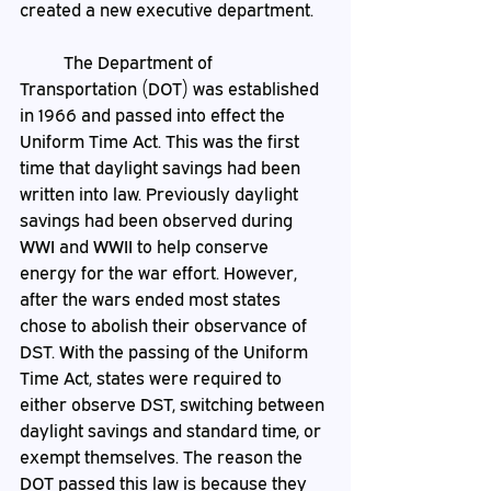
created a new executive department. 
	The Department of 
Transportation (DOT) was established 
in 1966 and passed into effect the 
Uniform Time Act. This was the first 
time that daylight savings had been 
written into law. Previously daylight 
savings had been observed during 
WWI and WWII to help conserve 
energy for the war effort. However, 
after the wars ended most states 
chose to abolish their observance of 
DST. With the passing of the Uniform 
Time Act, states were required to 
either observe DST, switching between 
daylight savings and standard time, or 
exempt themselves. The reason the 
DOT passed this law is because they 