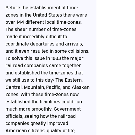
Before the establishment of time-
zones in the United States there were 
over 144 different local time-zones. 
The sheer number of time-zones 
made it incredibly difficult to 
coordinate departures and arrivals, 
and it even resulted in some collisions. 
To solve this issue in 1883 the major 
railroad companies came together 
and established the time-zones that 
we still use to this day: The Eastern, 
Central, Mountain, Pacific, and Alaskan 
Zones. With these time-zones now 
established the trainlines could run 
much more smoothly. Government 
officials, seeing how the railroad 
companies greatly improved 
American citizens’ quality of life, 