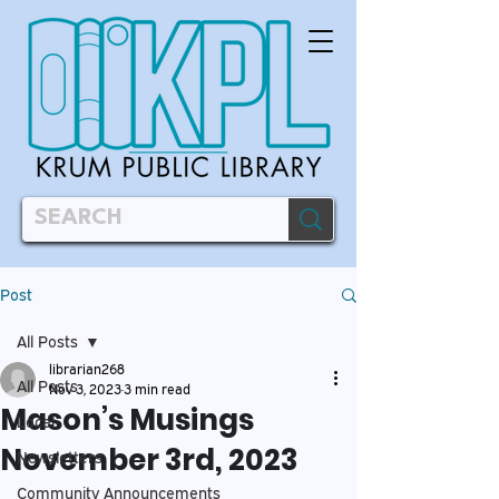
Post
All Posts
librarian268
All Posts
Nov 3, 2023
3 min read
Mason’s Musings
Local
November 3rd, 2023
Newsletters
Community Announcements