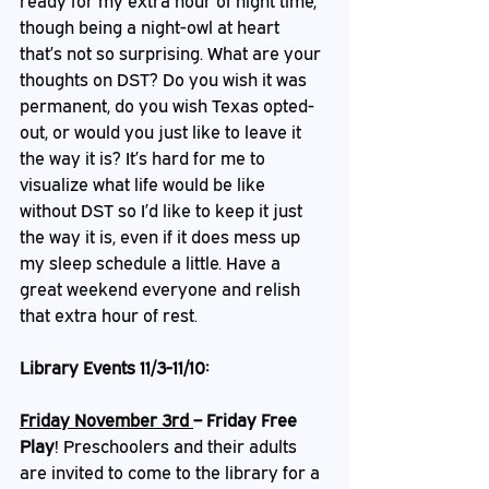
ready for my extra hour of night time, 
though being a night-owl at heart 
that’s not so surprising. What are your 
thoughts on DST? Do you wish it was 
permanent, do you wish Texas opted-
out, or would you just like to leave it 
the way it is? It’s hard for me to 
visualize what life would be like 
without DST so I’d like to keep it just 
the way it is, even if it does mess up 
my sleep schedule a little. Have a 
great weekend everyone and relish 
that extra hour of rest.
Library Events 11/3-11/10:
Friday November 3rd 
– Friday Free 
Play
!
Preschoolers and their adults 
are invited to come to the library for a 