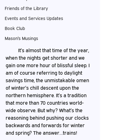
Friends of the Library
Events and Services Updates
Book Club
Mason's Musings
	It’s almost that time of the year, 
when the nights get shorter and we 
gain one more hour of blissful sleep. I 
am of course referring to daylight 
savings time, the unmistakable omen 
of winter’s chill descent upon the 
northern hemisphere. It’s a tradition 
that more than 70 countries world-
wide observe. But why? What’s the 
reasoning behind pushing our clocks 
backwards and forwards for winter 
and spring? The answer…trains!