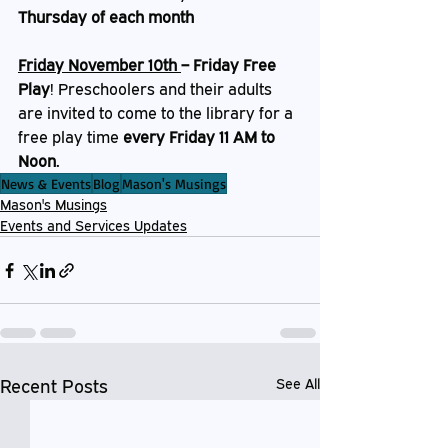
Thursday of each month
Friday November 10th 
– Friday Free 
Play
!
Preschoolers and their adults 
are invited to come to the library for a 
free play time 
every Friday 11 AM to 
Noon. 
News & Events
Blog
Mason's Musings
Mason's Musings
Events and Services Updates
Recent Posts
See All