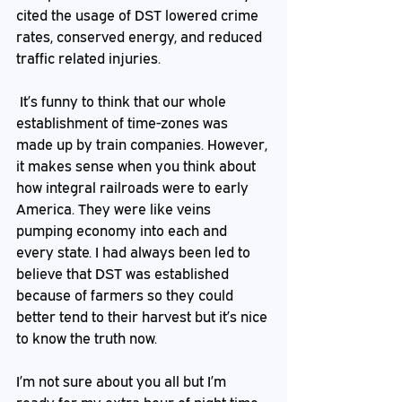
cited the usage of DST lowered crime 
rates, conserved energy, and reduced 
traffic related injuries.  
 It’s funny to think that our whole 
establishment of time-zones was 
made up by train companies. However, 
it makes sense when you think about 
how integral railroads were to early 
America. They were like veins 
pumping economy into each and 
every state. I had always been led to 
believe that DST was established 
because of farmers so they could 
better tend to their harvest but it’s nice 
to know the truth now. 
I’m not sure about you all but I’m 