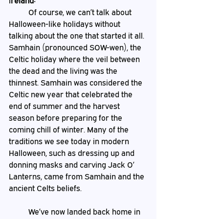
I
reland:
	Of course, we can’t talk about 
Halloween-like holidays without 
talking about the one that started it all. 
Samhain (pronounced SOW-wen), the 
Celtic holiday where the veil between 
the dead and the living was the 
thinnest. Samhain was considered the 
Celtic new year that celebrated the 
end of summer and the harvest 
season before preparing for the 
coming chill of winter. Many of the 
traditions we see today in modern 
Halloween, such as dressing up and 
donning masks and carving Jack O’ 
Lanterns, came from Samhain and the 
ancient Celts beliefs. 
 	We’ve now landed back home in 