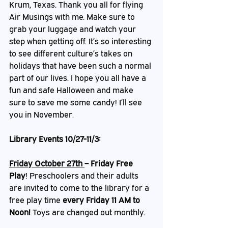
Krum, Texas. Thank you all for flying 
Air Musings with me. Make sure to 
grab your luggage and watch your 
step when getting off. It’s so interesting 
to see different culture’s takes on 
holidays that have been such a normal 
part of our lives. I hope you all have a 
fun and safe Halloween and make 
sure to save me some candy! I’ll see 
you in November. 
Library Events 10/27-11/3:
Friday October 27th 
– Friday Free 
Play
!
Preschoolers and their adults 
are invited to come to the library for a 
free play time 
every Friday 11 AM to 
Noon! 
Toys are changed out monthly.