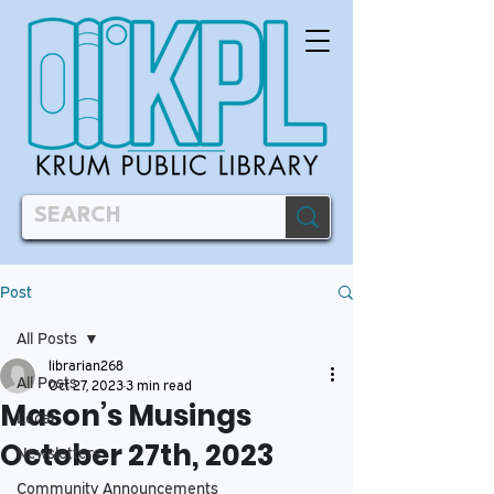
Post
All Posts
librarian268
All Posts
Oct 27, 2023
3 min read
Mason’s Musings
Local
October 27th, 2023
Newsletters
Community Announcements