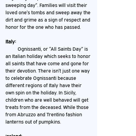
sweeping day”. Families will visit their 
loved one’s tombs and sweep away the 
dirt and grime as a sign of respect and 
honor for the one who has passed.
Italy:
	Ognissanti, or “All Saints Day” is 
an Italian holiday which seeks to honor 
all saints that have come and gone for 
their devotion. There isn’t just one way 
to celebrate Ognissanti because 
different regions of Italy have their 
own spin on the holiday. In Sicily, 
children who are well behaved will get 
treats from the deceased. While those 
from Abruzzo and Trentino fashion 
lanterns out of pumpkins.