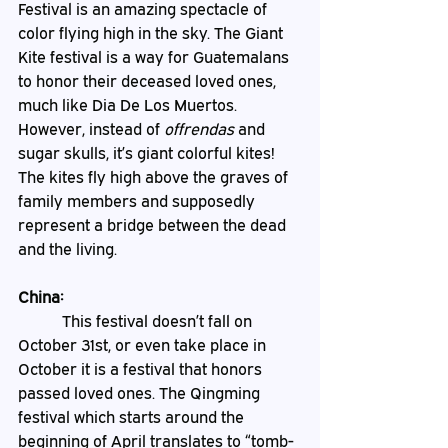
Festival is an amazing spectacle of 
color flying high in the sky. The Giant 
Kite festival is a way for Guatemalans 
to honor their deceased loved ones, 
much like Dia De Los Muertos. 
However, instead of 
offrendas
 and 
sugar skulls, it’s giant colorful kites! 
The kites fly high above the graves of 
family members and supposedly 
represent a bridge between the dead 
and the living.
China:
	 This festival doesn’t fall on 
October 31st, or even take place in 
October it is a festival that honors 
passed loved ones. The Qingming 
festival which starts around the 
beginning of April translates to “tomb-