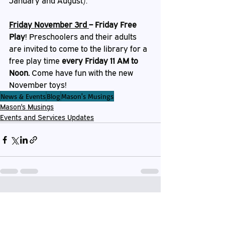
January and August).
Friday November 3rd 
– Friday Free 
Play
!
Preschoolers and their adults 
are invited to come to the library for a 
free play time 
every Friday 11 AM to 
Noon. 
Come have fun with the new 
November toys!
News & Events
Blog
Mason's Musings
Mason's Musings
Events and Services Updates
Recent Posts
See All