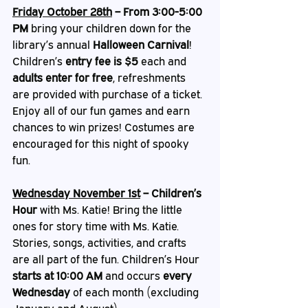
Friday October 28th
 – From 3:00-5:00 
PM
 bring your children down for the 
library’s annual 
Halloween Carnival
! 
Children’s 
entry fee is $5
 each and 
adults enter for free
, refreshments 
are provided with purchase of a ticket. 
Enjoy all of our fun games and earn 
chances to win prizes! Costumes are 
encouraged for this night of spooky 
fun.   
Wednesday November 1st
 – Children’s 
Hour
 with Ms. Katie! Bring the little 
ones for story time with Ms. Katie. 
Stories, songs, activities, and crafts 
are all part of the fun. Children’s Hour 
starts at 10:00 AM
 and occurs 
every 
Wednesday
 of each month (excluding 