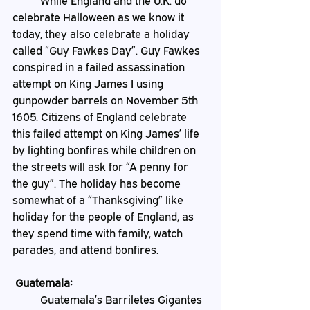
	While England and the U.K. do 
celebrate Halloween as we know it 
today, they also celebrate a holiday 
called “Guy Fawkes Day”. Guy Fawkes 
conspired in a failed assassination 
attempt on King James I using 
gunpowder barrels on November 5th 
1605. Citizens of England celebrate 
this failed attempt on King James’ life 
by lighting bonfires while children on 
the streets will ask for “A penny for 
the guy”.
The holiday has become 
somewhat of a “Thanksgiving” like 
holiday for the people of England, as 
they spend time with family, watch 
parades, and attend bonfires. 
 Guatemala:
	Guatemala’s Barriletes Gigantes 