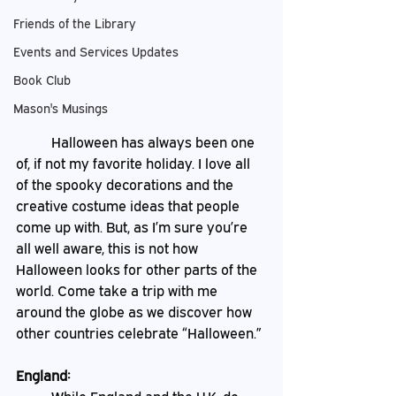
Friends of the Library
Events and Services Updates
Book Club
Mason's Musings
	Halloween has always been one 
of, if not my favorite holiday. I love all 
of the spooky decorations and the 
creative costume ideas that people 
come up with. But, as I’m sure you’re 
all well aware, this is not how 
Halloween looks for other parts of the 
world. Come take a trip with me 
around the globe as we discover how 
other countries celebrate “Halloween.” 
England: