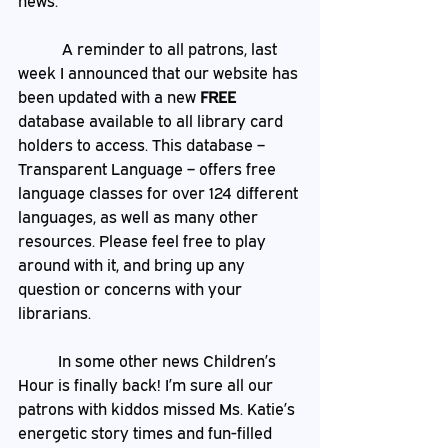
news.
	 A reminder to all patrons, last 
week I announced that our website has 
been updated with a new 
FREE
database available to all library card 
holders to access. This database –
Transparent Language – offers free 
language classes for over 124 different 
languages, as well as many other 
resources. Please feel free to play 
around with it, and bring up any 
question or concerns with your 
librarians. 
	In some other news Children’s 
Hour is finally back! I’m sure all our 
patrons with kiddos missed Ms. Katie’s 
energetic story times and fun-filled 