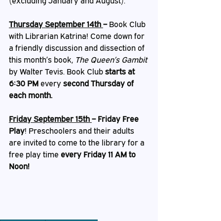
(excluding January and August).
Thursday September 14th 
– 
Book Club 
with Librarian Katrina! Come down for 
a friendly discussion and dissection of 
this month’s book,
 The Queen’s Gambit 
by Walter Tevis. Book Club 
starts at 
6:30 PM
 every 
second Thursday of 
each month.
Friday September 15th 
– Friday Free 
Play
!
Preschoolers and their adults 
are invited to come to the library for a 
free play time 
every Friday 11 AM to 
Noon!