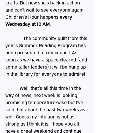
crafts. But now she’s back in action 
and can’t wait to see everyone again! 
Children’s Hour happens 
every 
Wednesday at 10 AM.
The community quilt from this 
years Summer Reading Program has 
been presented to city council. As 
soon as we have a space cleared (and 
some taller ladders) it will be hung up 
in the library for everyone to admire! 
            Well, that’s all this time in the 
way of news, next week is looking 
promising temperature-wise but I’ve 
said that about the past two weeks as 
well. Guess my intuition is not as 
strong as I think it is. I hope you all 
have a great weekend and continue 