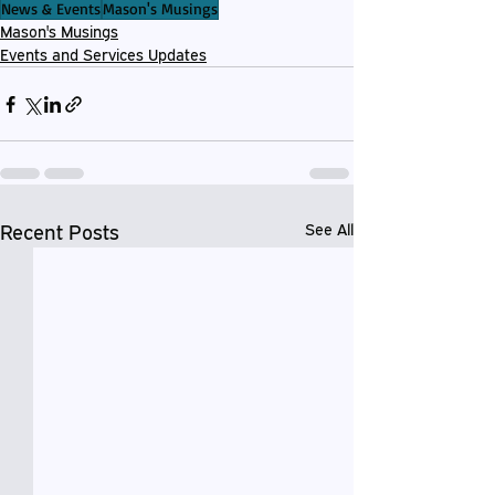
News & Events
Mason's Musings
Mason's Musings
Events and Services Updates
Recent Posts
See All