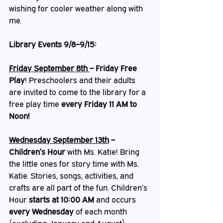
wishing for cooler weather along with 
me. 
Library Events 9/8–9/15:
Friday September 8th 
– Friday Free 
Play
!
Preschoolers and their adults 
are invited to come to the library for a 
free play time 
every Friday 11 AM to 
Noon!
Wednesday September 13th
 – 
Children’s Hour
 with Ms. Katie! Bring 
the little ones for story time with Ms. 
Katie. Stories, songs, activities, and 
crafts are all part of the fun. Children’s 
Hour 
starts at 10:00 AM
 and occurs 
every Wednesday
 of each month 