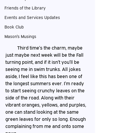
Friends of the Library
Events and Services Updates
Book Club
Mason's Musings
	Third time’s the charm, maybe 
just maybe next week will be the Fall 
turning point, and if it isn’t you’ll be 
seeing me in swim trunks. All jokes 
aside, I feel like this has been one of 
the longest summers ever. I’m ready 
to start seeing crunchy leaves on the 
side of the road. Along with their 
vibrant oranges, yellows, and purples, 
one can stand looking at the same 
green leaves for only so long. Enough 
complaining from me and onto some 