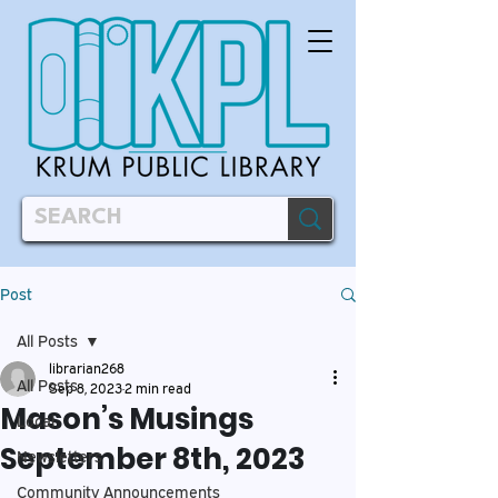
Post
All Posts
librarian268
All Posts
Sep 8, 2023
2 min read
Mason’s Musings
Local
September 8th, 2023
Newsletters
Community Announcements