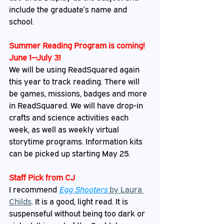
include the graduate’s name and 
school.
Summer Reading Program is coming! 
June 1—July 31
We will be using ReadSquared again 
this year to track reading. There will 
be games, missions, badges and more 
in ReadSquared. We will have drop-in 
crafts and science activities each 
week, as well as weekly virtual 
storytime programs. Information kits 
can be picked up starting May 25. 
Staff
 Pick from CJ
I recommend 
Egg Shooters
 by Laura 
Childs
. It is a good, light read. It is 
suspenseful without being too dark or 