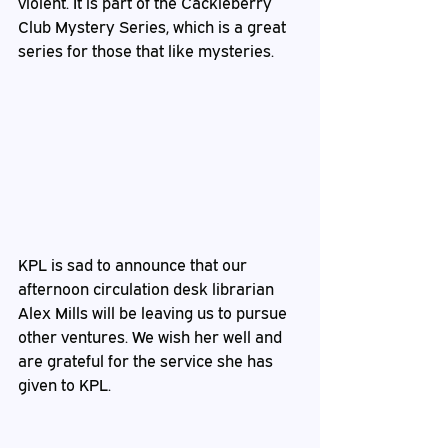
violent. It is part of the Cackleberry 
Club Mystery Series, which is a great 
series for those that like mysteries.
KPL is sad to announce that our 
afternoon circulation desk librarian 
Alex Mills will be leaving us to pursue 
other ventures. We wish her well and 
are grateful for the service she has 
given to KPL.