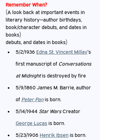
Remember When?
(A look back at important events in 
literary history—author birthdays, 
book/character debuts, and dates in 
books)
debuts, and dates in books)
5/2/1936 
Edna St.
 Vincent Millay
’s 
first manuscript of 
Conversations 
at Midnight 
is destroyed by fire
5/9/1860 James M. Barrie, author 
of 
Peter Pan
 is born.
5/14/1944 
Star Wars 
Creator 
George Lucas
 is born.
5/23/1906 
Henrik Ibsen
 is born.