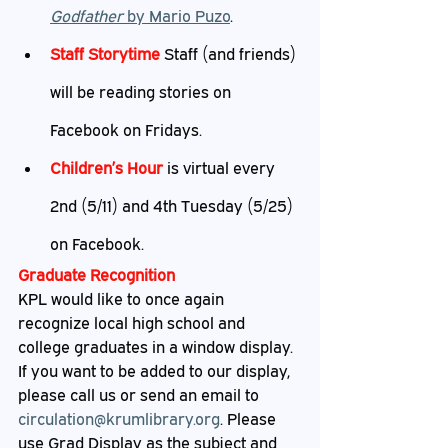
Godfather
 by Mario Puzo
.
Staff Storytime
 Staff (and friends) 
will be reading stories on 
Facebook on Fridays.
Children’s Hour 
is virtual every 
2nd (5/11) and 4th Tuesday (5/25) 
on Facebook.
Graduate Recognition
KPL would like to once again 
recognize local high school and 
college graduates in a window display. 
If you want to be added to our display, 
please call us or send an email to 
circulation@krumlibrary.org
. Please 
use Grad Display as the subject and 