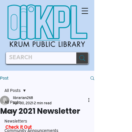
Post
All Posts
librarian268
All Posts
Apr 30, 2021
2 min read
May 2021 Newsletter
Local
Newsletters
Check it Out
Community Announcements