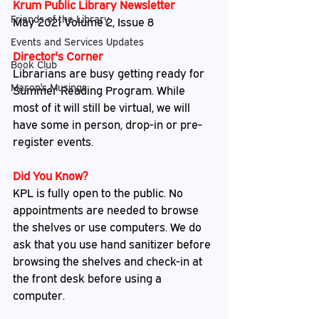
Krum Public Library Newsletter
Friends of the Library
May 2021 Volume 2, Issue 8
Events and Services Updates
Director's Corner
Book Club
Librarians are busy getting ready for 
Mason's Musings
Summer Reading Program. While 
most of it will still be virtual, we will 
have some in person, drop-in or pre-
register events.
Did You Know?
KPL is fully open to the public. No 
appointments are needed to browse 
the shelves or use computers. We do 
ask that you use hand sanitizer before 
browsing the shelves and check-in at 
the front desk before using a 
computer.