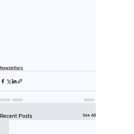
Newsletters
Recent Posts
See All