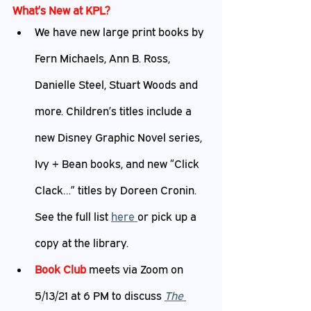
What’s
 New at KPL?
We have new large print books by 
Fern Michaels, Ann B. Ross, 
Danielle Steel, Stuart Woods and 
more. Children’s titles include a 
new Disney Graphic Novel series, 
Ivy + Bean books, and new “Click 
Clack…” titles by Doreen Cronin. 
See the full list 
h
ere 
or pick up a 
copy at the library.
Book Club
 meets via Zoom on 
5/13/21 at 6 PM to discuss 
The 